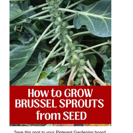
Save this post to your Pinterest Gardening board.