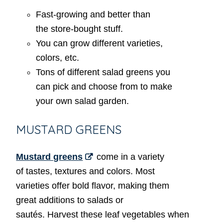
Fast-growing and better than
the store-bought stuff.
You can grow different varieties,
colors, etc.
Tons of different salad greens you
can pick and choose from to make
your own salad garden.
MUSTARD GREENS
Mustard greens
come in a variety
of tastes, textures and colors. Most
varieties offer bold flavor, making them
great additions to salads or
sautés. Harvest these leaf vegetables when