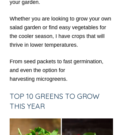
your garden.
Whether you are looking to grow your own
salad garden or find easy vegetables for
the cooler season, I have crops that will
thrive in lower temperatures.
From seed packets to fast germination,
and even the option for
harvesting microgreens.
TOP 10 GREENS TO GROW
THIS YEAR