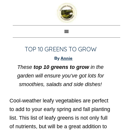
TOP 10 GREENS TO GROW
By
Annie
These
top 10 greens to grow
in the
garden will ensure you’ve got lots for
smoothies, salads and side dishes!
Cool-weather leafy vegetables are perfect
to add to your early spring and fall planting
list. This list of leafy greens is not only full
of nutrients, but will be a great addition to