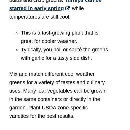
started in early spring
while
temperatures are still cool.
This is a fast-growing plant that is
great for cooler weather.
Typically, you boil or sauté the greens
with garlic for a tasty side dish.
Mix and match different cool weather
greens for a variety of tastes and culinary
uses. Many leaf vegetables can be grown
in the same containers or directly in the
garden. Plant USDA zone-specific
varieties for the best results.