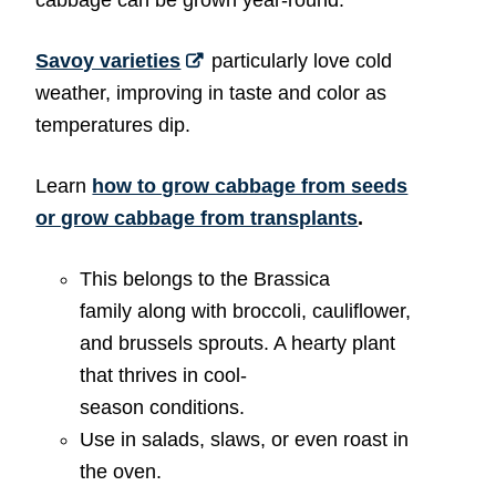
Savoy varieties
particularly love cold
weather, improving in taste and color as
temperatures dip.
Learn
how to grow cabbage from seeds
or grow cabbage from transplants
.
This belongs to the Brassica
family along with broccoli, cauliflower,
and brussels sprouts. A hearty plant
that thrives in cool-
season conditions.
Use in salads, slaws, or even roast in
the oven.