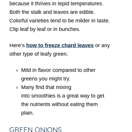
because it thrives in tepid temperatures.
Both the stalk and leaves are edible.
Colorful varieties tend to be milder in taste.
Clip leaf by leaf or in bunches.
Here’s
how to freeze chard
leaves
or any
other type of leafy green.
Mild in flavor compared to other
greens you might try.
Many find that mixing
into smoothies is a great way to get
the nutrients without eating them
plain.
GREEN ONIONS