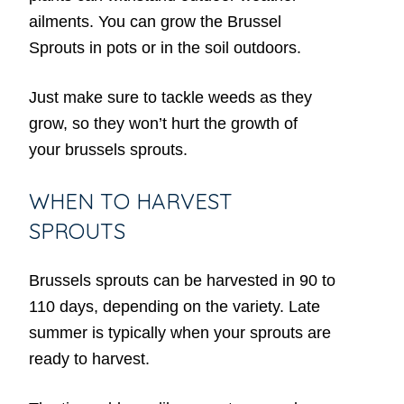
ailments. You can grow the Brussel
Sprouts in pots or in the soil outdoors.
Just make sure to tackle weeds as they
grow, so they won’t hurt the growth of
your brussels sprouts.
WHEN TO HARVEST
SPROUTS
Brussels sprouts can be harvested in 90 to
110 days, depending on the variety. Late
summer is typically when your sprouts are
ready to harvest.