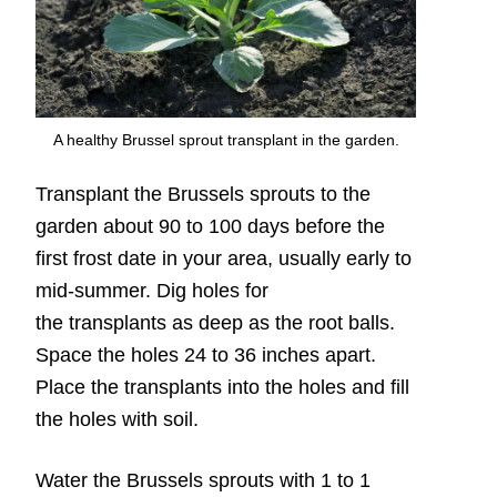
A healthy Brussel sprout transplant in the garden.
Transplant the Brussels sprouts to the
garden about 90 to 100 days before the
first frost date in your area, usually early to
mid-summer. Dig holes for
the transplants as deep as the root balls.
Space the holes 24 to 36 inches apart.
Place the transplants into the holes and fill
the holes with soil.
Water the Brussels sprouts with 1 to 1