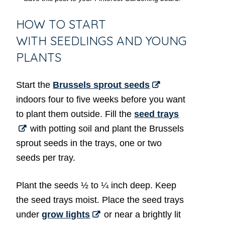
HOW TO START
WITH SEEDLINGS AND YOUNG
PLANTS
Start the
Brussels sprout seeds
indoors four to five weeks before you want
to plant them outside. Fill the
seed trays
with potting soil and plant the Brussels
sprout seeds in the trays, one or two
seeds per tray.
Plant the seeds ½ to ¼ inch deep. Keep
the seed trays moist. Place the seed trays
under
grow lights
or near a brightly lit