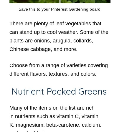
Save this to your Pinterest Gardening board.
There are plenty of leaf vegetables that
can stand up to cool weather. Some of the
plants are onions, arugula, collards,
Chinese cabbage, and more.
Choose from a range of varieties covering
different flavors, textures, and colors.
Nutrient Packed Greens
Many of the items on the list are rich
in nutrients such as vitamin C, vitamin
K, magnesium, beta-carotene, calcium,