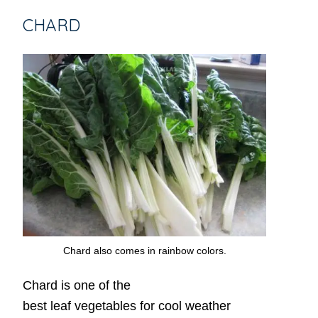
CHARD
Chard also comes in rainbow colors.
Chard is one of the
best leaf vegetables for cool weather