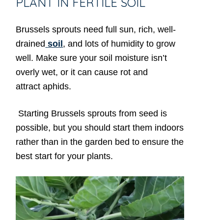
PLANT IN FERTILE SOIL
Brussels sprouts need full sun, rich, well-
drained
soil
, and lots of humidity to grow
well. Make sure your soil moisture isn’t
overly wet, or it can cause rot and
attract aphids.
Starting Brussels sprouts from seed is
possible, but you should start them indoors
rather than in the garden bed to ensure the
best start for your plants.