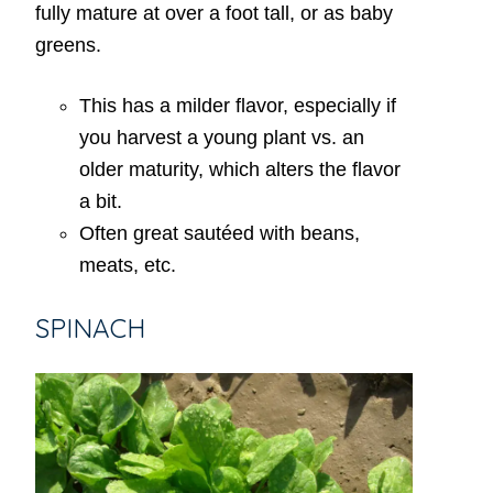
fully mature at over a foot tall, or as baby
greens.
This has a milder flavor, especially if
you harvest a young plant vs. an
older maturity, which alters the flavor
a bit.
Often great sautéed with beans,
meats, etc.
SPINACH