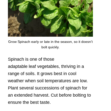
Grow Spinach early or late in the season, so it doesn’t
bolt quickly.
Spinach is one of those
adaptable leaf vegetables, thriving in a
range of soils. It grows best in cool
weather when soil temperatures are low.
Plant several successions of spinach for
an extended harvest. Cut before bolting to
ensure the best taste.