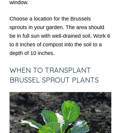
window.
Choose a location for the Brussels
sprouts in your garden. The area should
be in full sun with well-drained soil. Work 6
to 8 inches of compost into the soil to a
depth of 10 inches.
WHEN TO TRANSPLANT
BRUSSEL SPROUT PLANTS