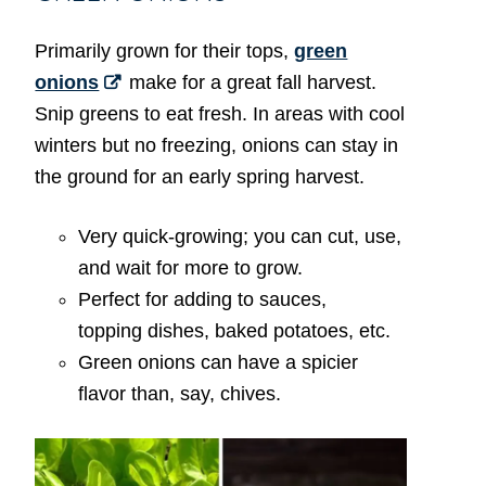
Primarily grown for their tops,
green
onions
make for a great fall harvest.
Snip greens to eat fresh. In areas with cool
winters but no freezing, onions can stay in
the ground for an early spring harvest.
Very quick-growing; you can cut, use,
and wait for more to grow.
Perfect for adding to sauces,
topping dishes, baked potatoes, etc.
Green onions can have a spicier
flavor than, say, chives.