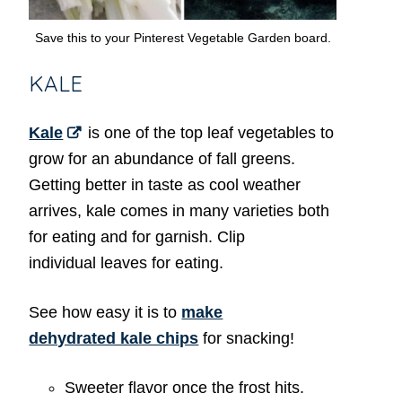
Save this to your Pinterest Vegetable Garden board.
KALE
Kale
is one of the top leaf vegetables to
grow for an abundance of fall greens.
Getting better in taste as cool weather
arrives, kale comes in many varieties both
for eating and for garnish. Clip
individual leaves for eating.
See how easy it is to
make
dehydrated kale chips
for snacking!
Sweeter flavor once the frost hits.