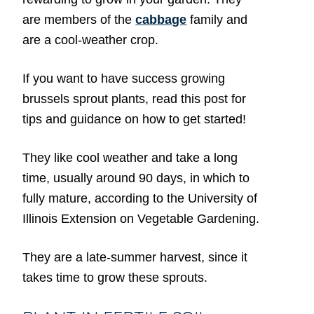
are members of the
cabbage
family and
are a cool-weather crop.
If you want to have success growing
brussels sprout plants, read this post for
tips and guidance on how to get started!
They like cool weather and take a long
time, usually around 90 days, in which to
fully mature, according to the University of
Illinois Extension on Vegetable Gardening.
They are a late-summer harvest, since it
takes time to grow these sprouts.