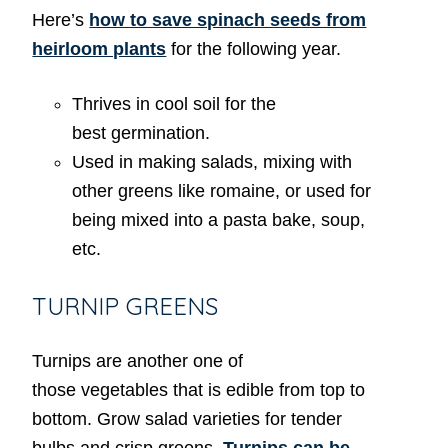
Here’s
how to save spinach seeds from
heirloom plants
for the following year.
Thrives in cool soil for the
best germination.
Used in making salads, mixing with
other greens like romaine, or used for
being mixed into a pasta bake, soup,
etc.
TURNIP GREENS
Turnips are another one of
those vegetables that is edible from top to
bottom. Grow salad varieties for tender
bulbs and crisp greens.
Turnips can be