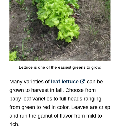
Lettuce is one of the easiest greens to grow.
Many varieties of
leaf lettuce
can be
grown to harvest in fall. Choose from
baby leaf varieties to full heads ranging
from green to red in color. Leaves are crisp
and run the gamut of flavor from mild to
rich.