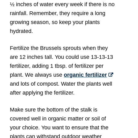
½ inches of water every week if there is no
rainfall. Remember, they require a long
growing season, so keep your plants
hydrated.
Fertilize the Brussels sprouts when they
are 12 inches tall. You could use 13-13-13
fertilizer, adding 1 tbsp. of fertilizer per
plant. We always use
organic fertilizer
and lots of compost. Water the plants well
after applying the fertilizer.
Make sure the bottom of the stalk is
covered well in organic matter or soil of
your choice. You want to ensure that the
plants can withstand outdoor weather