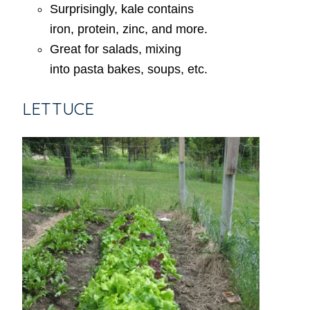
Surprisingly, kale contains
iron, protein, zinc, and more.
Great for salads, mixing
into pasta bakes, soups, etc.
LETTUCE