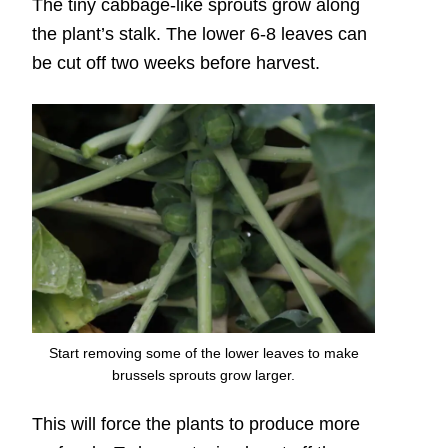
The tiny cabbage-like sprouts grow along
the plant’s stalk. The lower 6-8 leaves can
be cut off two weeks before harvest.
Start removing some of the lower leaves to make
brussels sprouts grow larger.
This will force the plants to produce more