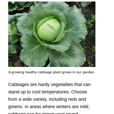
A growing healthy cabbage plant grows in our garden.
Cabbages are hardy vegetables that can
stand up to cool temperatures. Choose
from a wide variety, including reds and
greens. In areas where winters are mild,
cabbage can be grown year-round.