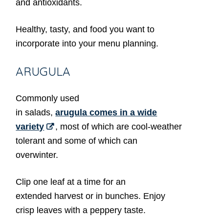
and antioxidants.
Healthy, tasty, and food you want to
incorporate into your menu planning.
ARUGULA
Commonly used
in salads,
arugula comes in a wide
variety
, most of which are cool-weather
tolerant and some of which can
overwinter.
Clip one leaf at a time for an
extended harvest or in bunches. Enjoy
crisp leaves with a peppery taste.