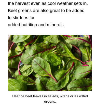
the harvest even as cool weather sets in.
Beet greens are also great to be added
to stir fries for
added nutrition and minerals.
Use the beet leaves in salads, wraps or as wilted
greens.