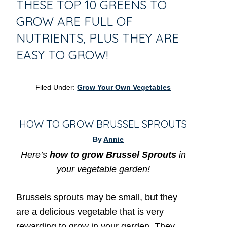
THESE TOP 10 GREENS TO
GROW ARE FULL OF
NUTRIENTS, PLUS THEY ARE
EASY TO GROW!
Filed Under:
Grow Your Own Vegetables
HOW TO GROW BRUSSEL SPROUTS
By
Annie
Here’s
how to grow Brussel Sprouts
in
your vegetable garden!
Brussels sprouts may be small, but they
are a delicious vegetable that is very
rewarding to grow in your garden. They