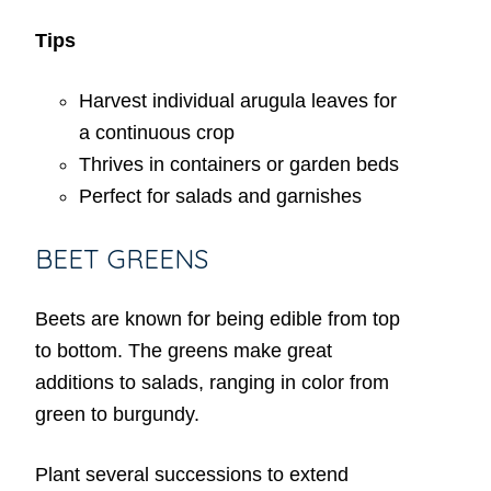
Tips
Harvest individual arugula leaves for
a continuous crop
Thrives in containers or garden beds
Perfect for salads and garnishes
BEET GREENS
Beets are known for being edible from top
to bottom. The greens make great
additions to salads, ranging in color from
green to burgundy.
Plant several successions to extend