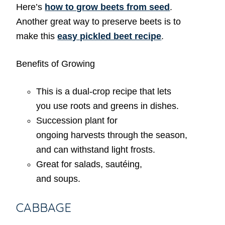
Here’s
how to grow beets from seed
.
Another great way to preserve beets is to
make this
easy pickled beet recipe
.
Benefits of Growing
This is a dual-crop recipe that lets
you use roots and greens in dishes.
Succession plant for
ongoing harvests through the season,
and can withstand light frosts.
Great for salads, sautéing,
and soups.
CABBAGE