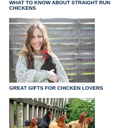
WHAT TO KNOW ABOUT STRAIGHT RUN
CHICKENS
GREAT GIFTS FOR CHICKEN LOVERS