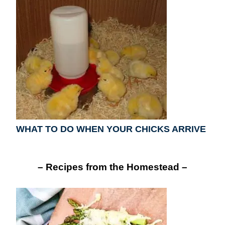
WHAT TO DO WHEN YOUR CHICKS ARRIVE
– Recipes from the Homestead –