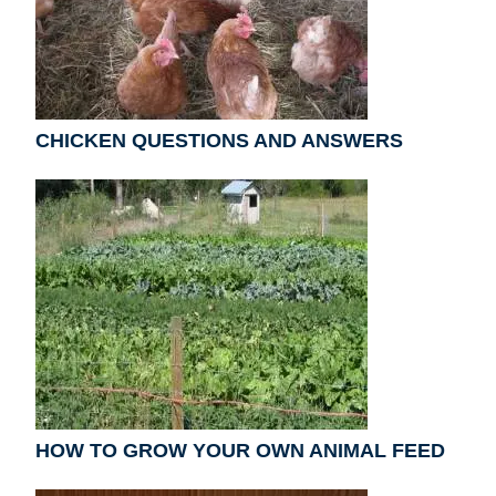
CHICKEN QUESTIONS AND ANSWERS
HOW TO GROW YOUR OWN ANIMAL FEED