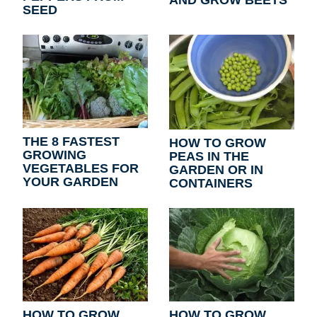
SEED
THE 8 FASTEST
HOW TO GROW
GROWING
PEAS IN THE
VEGETABLES FOR
GARDEN OR IN
YOUR GARDEN
CONTAINERS
HOW TO GROW
HOW TO GROW