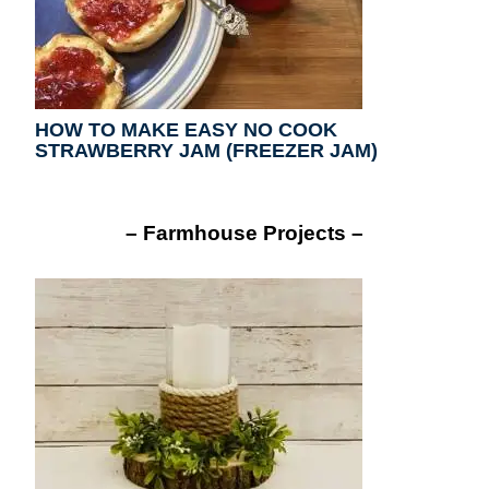
HOW TO MAKE EASY NO COOK
STRAWBERRY JAM (FREEZER JAM)
– Farmhouse Projects –