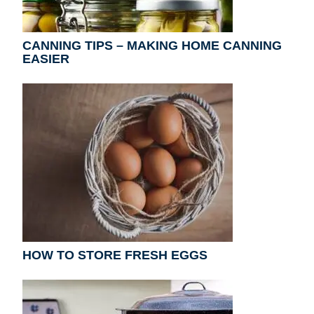
CANNING TIPS – MAKING HOME CANNING
EASIER
HOW TO STORE FRESH EGGS