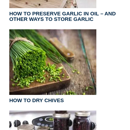
HOW TO PRESERVE GARLIC IN OIL – AND
OTHER WAYS TO STORE GARLIC
HOW TO DRY CHIVES