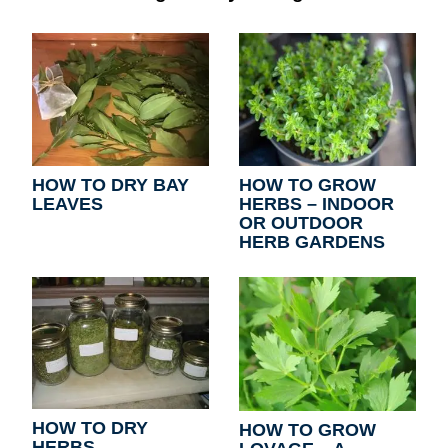
HOW TO DRY BAY
HOW TO GROW
LEAVES
HERBS – INDOOR
OR OUTDOOR
HERB GARDENS
HOW TO DRY
HOW TO GROW
HERBS