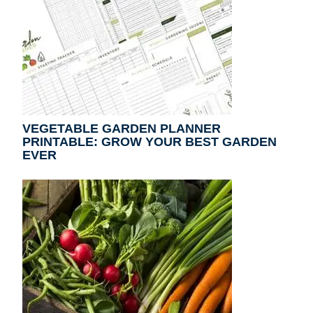
VEGETABLE GARDEN PLANNER
PRINTABLE: GROW YOUR BEST GARDEN
EVER