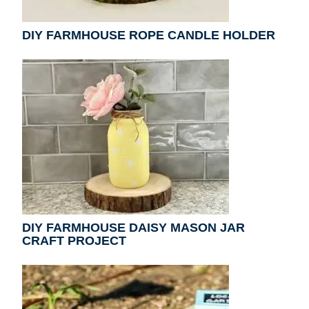
DIY FARMHOUSE ROPE CANDLE HOLDER
DIY FARMHOUSE DAISY MASON JAR
CRAFT PROJECT