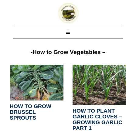
-How to Grow Vegetables –
HOW TO GROW
HOW TO PLANT
BRUSSEL
GARLIC CLOVES –
SPROUTS
GROWING GARLIC
PART 1