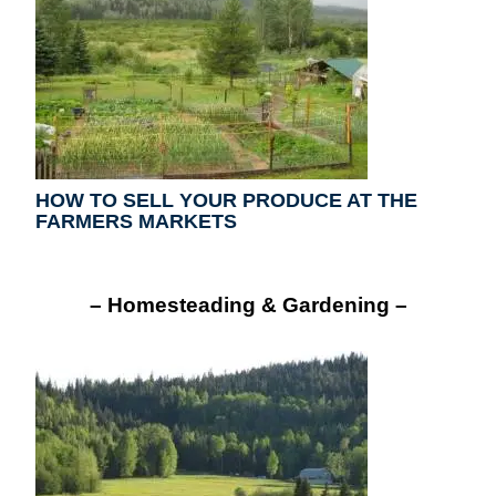
HOW TO SELL YOUR PRODUCE AT THE
FARMERS MARKETS
– Homesteading & Gardening –