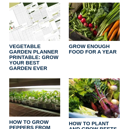
VEGETABLE
GROW ENOUGH
GARDEN PLANNER
FOOD FOR A YEAR
PRINTABLE: GROW
YOUR BEST
GARDEN EVER
HOW TO GROW
HOW TO PLANT
PEPPERS FROM
AND GROW BEETS