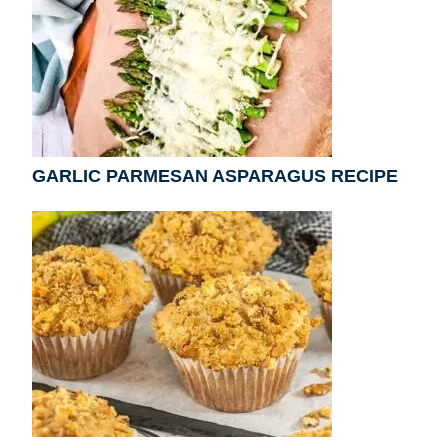
GARLIC PARMESAN ASPARAGUS RECIPE