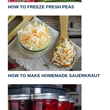
HOW TO FREEZE FRESH PEAS
HOW TO MAKE HOMEMADE SAUERKRAUT