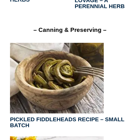
LOVAGE – A
PERENNIAL HERB
– Canning & Preserving –
PICKLED FIDDLEHEADS RECIPE – SMALL
BATCH