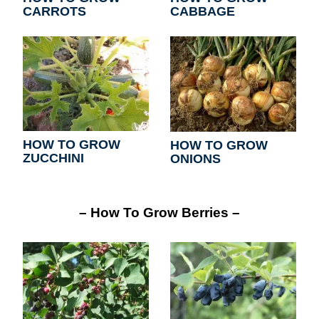
CARROTS
CABBAGE
HOW TO GROW
HOW TO GROW
ZUCCHINI
ONIONS
– How To Grow Berries –