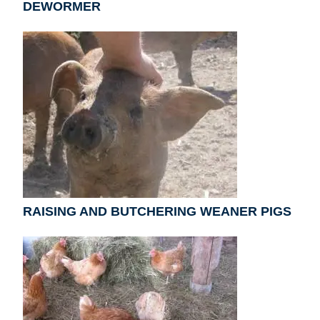
DEWORMER
RAISING AND BUTCHERING WEANER PIGS