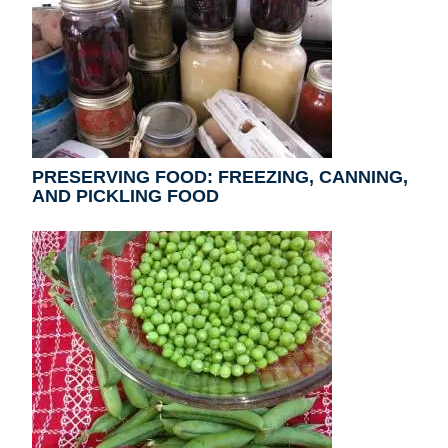
PRESERVING FOOD: FREEZING, CANNING,
AND PICKLING FOOD