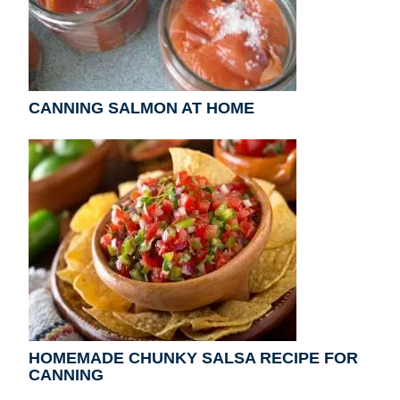
CANNING SALMON AT HOME
HOMEMADE CHUNKY SALSA RECIPE FOR
CANNING