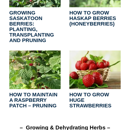
GROWING
HOW TO GROW
SASKATOON
HASKAP BERRIES
BERRIES:
(HONEYBERRIES)
PLANTING,
TRANSPLANTING
AND PRUNING
HOW TO MAINTAIN
HOW TO GROW
A RASPBERRY
HUGE
PATCH – PRUNING
STRAWBERRIES
– Growing & Dehydrating Herbs –