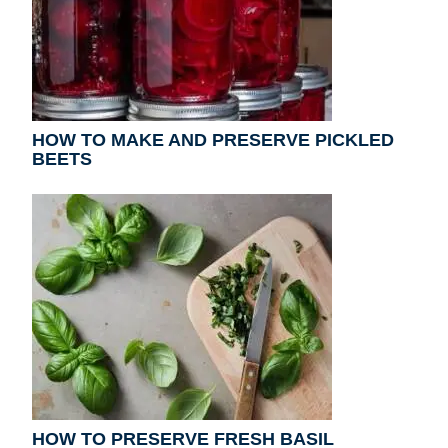
HOW TO MAKE AND PRESERVE PICKLED
BEETS
HOW TO PRESERVE FRESH BASIL