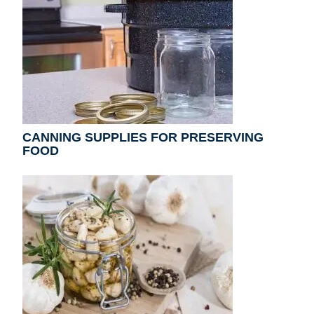
CANNING SUPPLIES FOR PRESERVING
FOOD