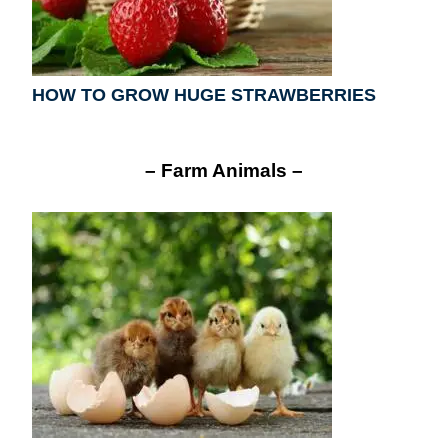
HOW TO GROW HUGE STRAWBERRIES
– Farm Animals –