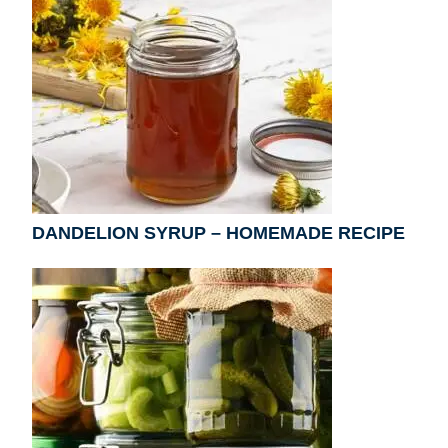
DANDELION SYRUP – HOMEMADE RECIPE