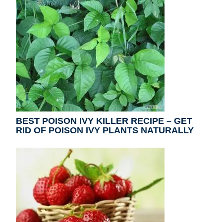
BEST POISON IVY KILLER RECIPE – GET
RID OF POISON IVY PLANTS NATURALLY