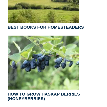
BEST BOOKS FOR HOMESTEADERS
HOW TO GROW HASKAP BERRIES
(HONEYBERRIES)