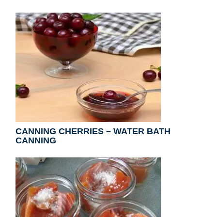
CANNING CHERRIES – WATER BATH
CANNING