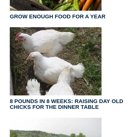
GROW ENOUGH FOOD FOR A YEAR
8 POUNDS IN 8 WEEKS: RAISING DAY OLD
CHICKS FOR THE DINNER TABLE