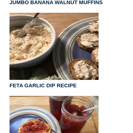
JUMBO BANANA WALNUT MUFFINS
FETA GARLIC DIP RECIPE