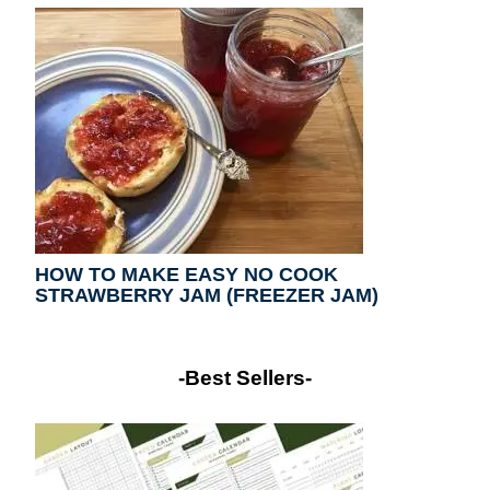
HOW TO MAKE EASY NO COOK
STRAWBERRY JAM (FREEZER JAM)
-Best Sellers-