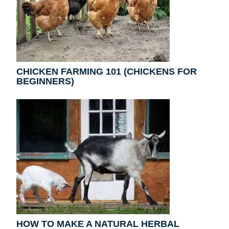
CHICKEN FARMING 101 (CHICKENS FOR
BEGINNERS)
HOW TO MAKE A NATURAL HERBAL