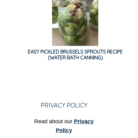
EASY PICKLED BRUSSELS SPROUTS RECIPE
(WATER BATH CANNING)
PRIVACY POLICY
Read about our
Privacy
Policy