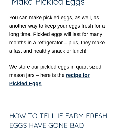
Make Pickled Eggs
You can make pickled eggs, as well, as
another way to keep your eggs fresh for a
long time. Pickled eggs will last for many
months in a refrigerator – plus, they make
a fast and healthy snack or lunch!
We store our pickled eggs in quart sized
mason jars – here is the
recipe for
Pickled Eggs
.
HOW TO TELL IF FARM FRESH
EGGS HAVE GONE BAD