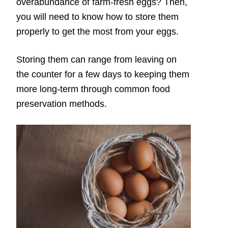
overabundance of farm-fresh eggs? Then,
you will need to know how to store them
properly to get the most from your eggs.
Storing them can range from leaving on
the counter for a few days to keeping them
more long-term through common food
preservation methods.