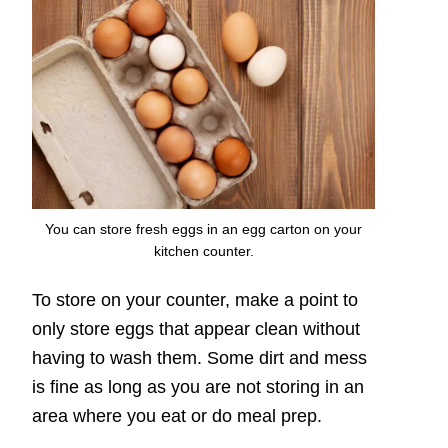
You can store fresh eggs in an egg carton on your
kitchen counter.
To store on your counter, make a point to
only store eggs that appear clean without
having to wash them. Some dirt and mess
is fine as long as you are not storing in an
area where you eat or do meal prep.