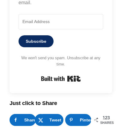
email.
Subscribe
We won't send you spam. Unsubscribe at any
time.
Built with Kit
Just click to Share
123
Share
25
Tweet
Pinterest
98
SHARES