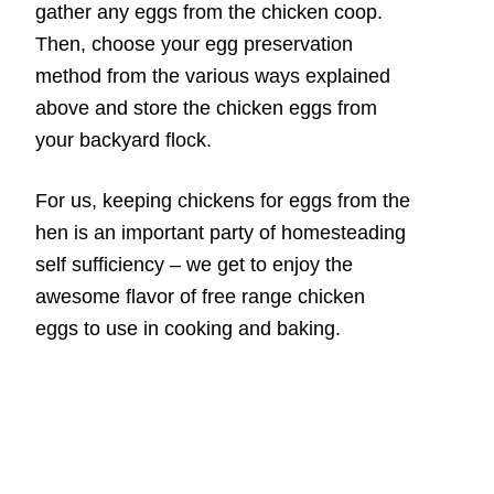
gather any eggs from the chicken coop.
Then, choose your egg preservation
method from the various ways explained
above and store the chicken eggs from
your backyard flock.
For us, keeping chickens for eggs from the
hen is an important party of homesteading
self sufficiency – we get to enjoy the
awesome flavor of free range chicken
eggs to use in cooking and baking.