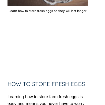
Learn how to store fresh eggs so they will last longer.
HOW TO STORE FRESH EGGS
Learning how to store farm fresh eggs is
easy and means you never have to worry