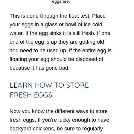
eggs are.
This is done through the float test. Place
your eggs in a glass or bowl of ice-cold
water. If the egg sinks it is still fresh. If one
end of the egg is up they are getting old
and need to be used up. if the entire egg is
floating your egg should be disposed of
because it has gone bad.
LEARN HOW TO STORE
FRESH EGGS
Now you know the different ways to store
fresh eggs. If you’re lucky enough to have
backyard chickens, be sure to regularly