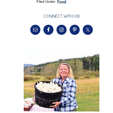
Filed Under:
Food
CONNECT WITH US!