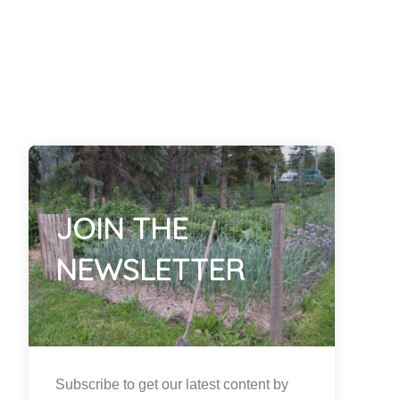
JOIN THE
NEWSLETTER
Subscribe to get our latest content by