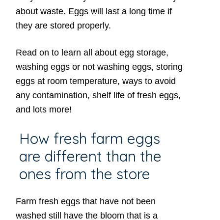
about waste. Eggs will last a long time if
they are stored properly.
Read on to learn all about egg storage,
washing eggs or not washing eggs, storing
eggs at room temperature, ways to avoid
any contamination, shelf life of fresh eggs,
and lots more!
How fresh farm eggs
are different than the
ones from the store
Farm fresh eggs that have not been
washed still have the bloom that is a