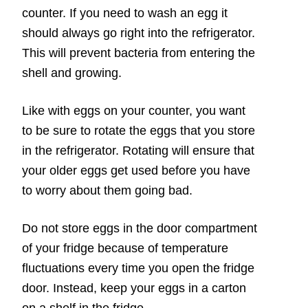
counter. If you need to wash an egg it
should always go right into the refrigerator.
This will prevent bacteria from entering the
shell and growing.
Like with eggs on your counter, you want
to be sure to rotate the eggs that you store
in the refrigerator. Rotating will ensure that
your older eggs get used before you have
to worry about them going bad.
Do not store eggs in the door compartment
of your fridge because of temperature
fluctuations every time you open the fridge
door. Instead, keep your eggs in a carton