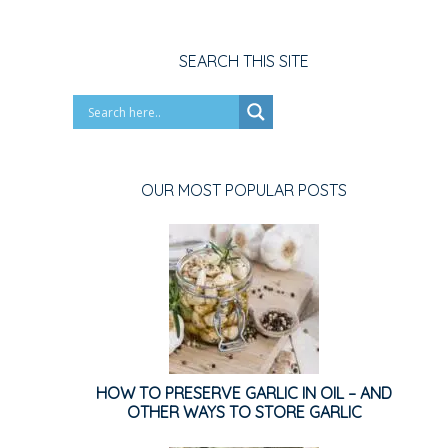
SEARCH THIS SITE
OUR MOST POPULAR POSTS
HOW TO PRESERVE GARLIC IN OIL – AND
OTHER WAYS TO STORE GARLIC