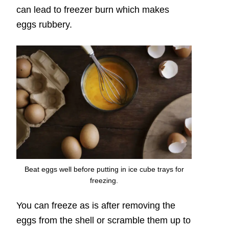
can lead to freezer burn which makes
eggs rubbery.
Beat eggs well before putting in ice cube trays for
freezing.
You can freeze as is after removing the
eggs from the shell or scramble them up to