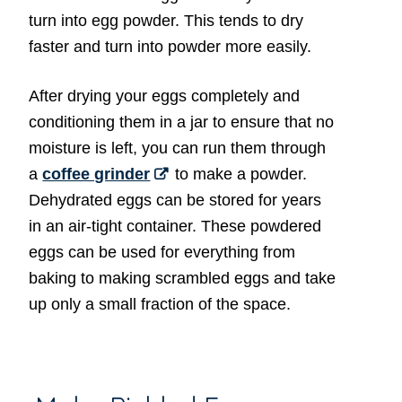
turn into egg powder. This tends to dry
faster and turn into powder more easily.
After drying your eggs completely and
conditioning them in a jar to ensure that no
moisture is left, you can run them through
a
coffee grinder
to make a powder.
Dehydrated eggs can be stored for years
in an air-tight container. These powdered
eggs can be used for everything from
baking to making scrambled eggs and take
up only a small fraction of the space.