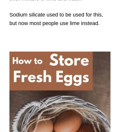
Sodium silicate used to be used for this,
but now most people use lime instead.