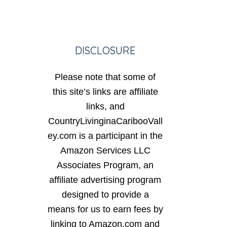
DISCLOSURE
Please note that some of
this site’s links are affiliate
links, and
CountryLivinginaCaribooVall
ey.com is a participant in the
Amazon Services LLC
Associates Program, an
affiliate advertising program
designed to provide a
means for us to earn fees by
linking to Amazon.com and