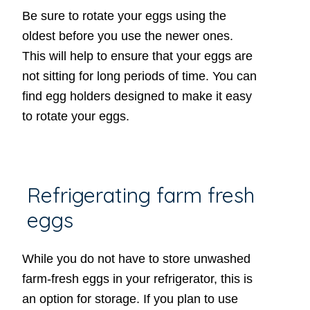
Be sure to rotate your eggs using the
oldest before you use the newer ones.
This will help to ensure that your eggs are
not sitting for long periods of time. You can
find egg holders designed to make it easy
to rotate your eggs.
Refrigerating farm fresh
eggs
While you do not have to store unwashed
farm-fresh eggs in your refrigerator, this is
an option for storage. If you plan to use