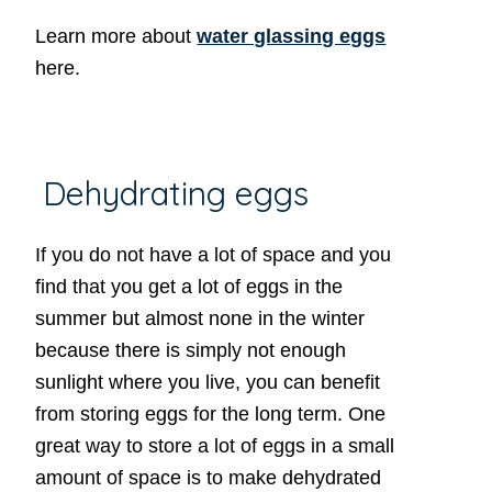
Learn more about
water glassing eggs
here.
Dehydrating eggs
If you do not have a lot of space and you
find that you get a lot of eggs in the
summer but almost none in the winter
because there is simply not enough
sunlight where you live, you can benefit
from storing eggs for the long term. One
great way to store a lot of eggs in a small
amount of space is to make dehydrated