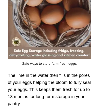
Safe ways to store farm fresh eggs.
The lime in the water then fills in the pores
of your eggs helping the bloom to fully seal
your eggs. This keeps them fresh for up to
18 months for long-term storage in your
pantry.