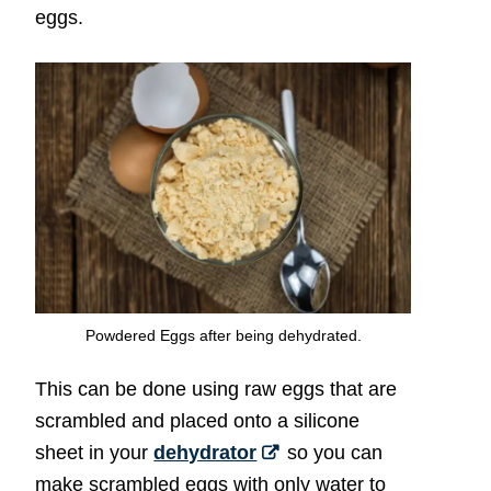
eggs.
Powdered Eggs after being dehydrated.
This can be done using raw eggs that are
scrambled and placed onto a silicone
sheet in your
dehydrator
so you can
make scrambled eggs with only water to