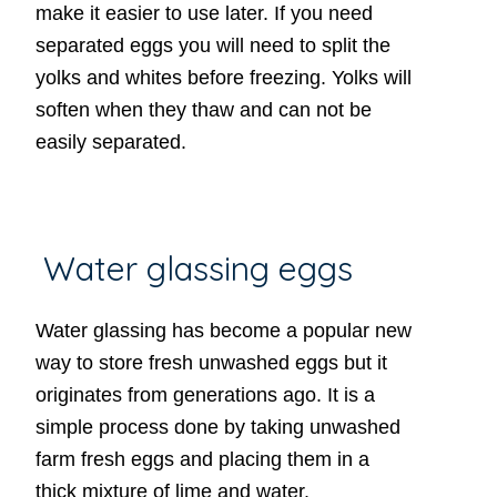
make it easier to use later. If you need
separated eggs you will need to split the
yolks and whites before freezing. Yolks will
soften when they thaw and can not be
easily separated.
Water glassing eggs
Water glassing has become a popular new
way to store fresh unwashed eggs but it
originates from generations ago. It is a
simple process done by taking unwashed
farm fresh eggs and placing them in a
thick mixture of lime and water.