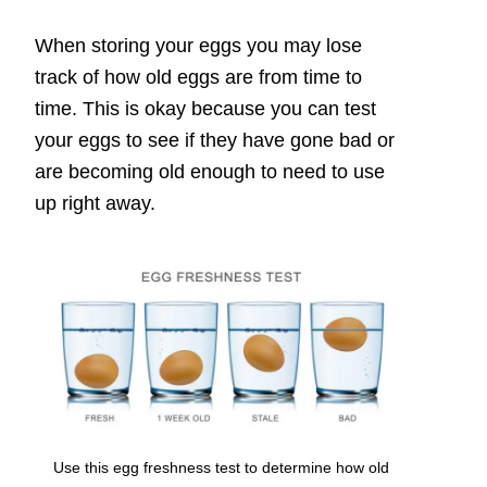
When storing your eggs you may lose
track of how old eggs are from time to
time. This is okay because you can test
your eggs to see if they have gone bad or
are becoming old enough to need to use
up right away.
Use this egg freshness test to determine how old