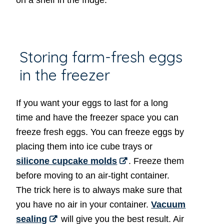
on a shelf in the fridge.
Storing farm-fresh eggs
in the freezer
If you want your eggs to last for a long
time and have the freezer space you can
freeze fresh eggs. You can freeze eggs by
placing them into ice cube trays or
silicone cupcake molds
. Freeze them
before moving to an air-tight container.
The trick here is to always make sure that
you have no air in your container.
Vacuum
sealing
will give you the best result. Air