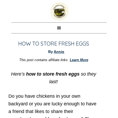
HOW TO STORE FRESH EGGS
By
Annie
This post contains affiliate links.
Learn More
Here’s
how to store fresh eggs
so they
last!
Do you have chickens in your own
backyard or you are lucky enough to have
a friend that likes to share their