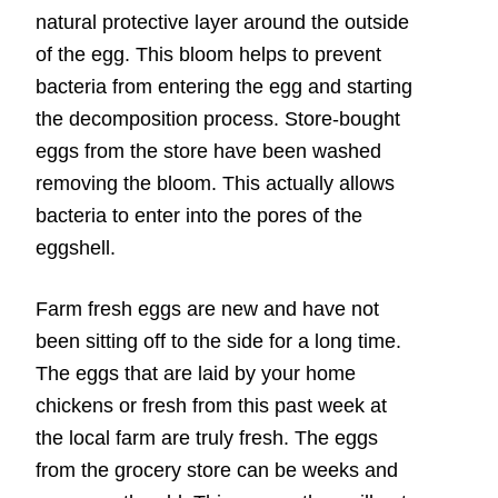
natural protective layer around the outside
of the egg. This bloom helps to prevent
bacteria from entering the egg and starting
the decomposition process. Store-bought
eggs from the store have been washed
removing the bloom. This actually allows
bacteria to enter into the pores of the
eggshell.
Farm fresh eggs are new and have not
been sitting off to the side for a long time.
The eggs that are laid by your home
chickens or fresh from this past week at
the local farm are truly fresh. The eggs
from the grocery store can be weeks and