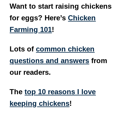
Want to start raising chickens
for eggs? Here’s
Chicken
Farming 101
!
Lots of
common chicken
questions and answers
from
our readers.
The
top 10 reasons I love
keeping chickens
!