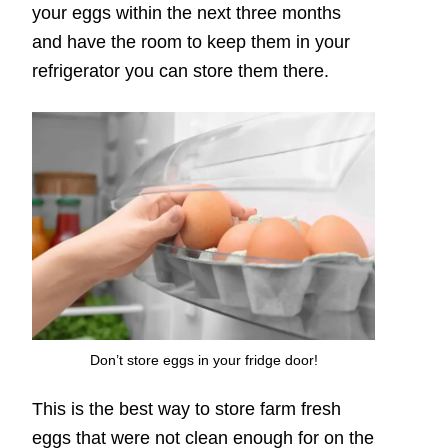
your eggs within the next three months
and have the room to keep them in your
refrigerator you can store them there.
Don’t store eggs in your fridge door!
This is the best way to store farm fresh
eggs that were not clean enough for on the