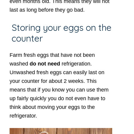
even months old. This means they will not
last as long before they go bad.
Storing your eggs on the
counter
Farm fresh eggs that have not been
washed
do not need
refrigeration.
Unwashed fresh eggs can easily last on
your counter for about 2 weeks. This
means that if you know you can use them
up fairly quickly you do not even have to
think about moving your eggs to the
refrigerator.