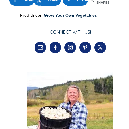
SHARES
Filed Under:
Grow Your Own Vegetables
CONNECT WITH US!