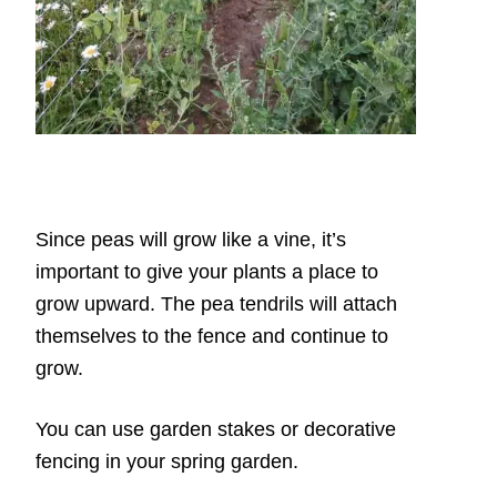
Since peas will grow like a vine, it’s
important to give your plants a place to
grow upward. The pea tendrils will attach
themselves to the fence and continue to
grow.
You can use garden stakes or decorative
fencing in your spring garden.