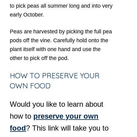
to pick peas all summer long and into very
early October.
Peas are harvested by picking the full pea
pods off the vine. Carefully hold onto the
plant itself with one hand and use the
other to pick off the pod.
HOW TO PRESERVE YOUR
OWN FOOD
Would you like to learn about
how to
preserve your own
food
? This link will take you to