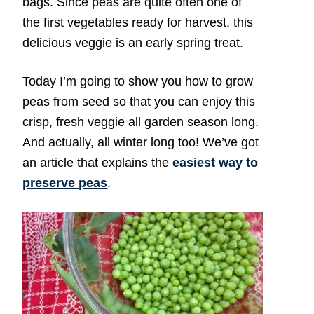
bags. Since peas are quite often one of
the first vegetables ready for harvest, this
delicious veggie is an early spring treat.
Today I’m going to show you how to grow
peas from seed so that you can enjoy this
crisp, fresh veggie all garden season long.
And actually, all winter long too! We’ve got
an article that explains the
easiest way to
preserve peas
.