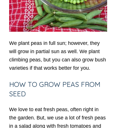
We plant peas in full sun; however, they
will grow in partial sun as well. We plant
climbing peas, but you can also grow bush
varieties if that works better for you.
HOW TO GROW PEAS FROM
SEED
We love to eat fresh peas, often right in
the garden. But, we use a lot of fresh peas
in a salad along with fresh tomatoes and