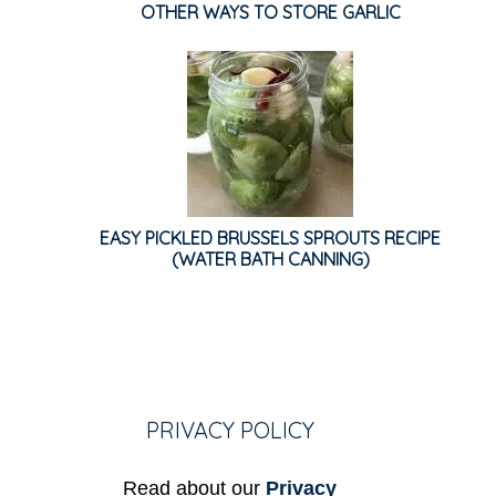
OTHER WAYS TO STORE GARLIC
EASY PICKLED BRUSSELS SPROUTS RECIPE
(WATER BATH CANNING)
PRIVACY POLICY
Read about our
Privacy