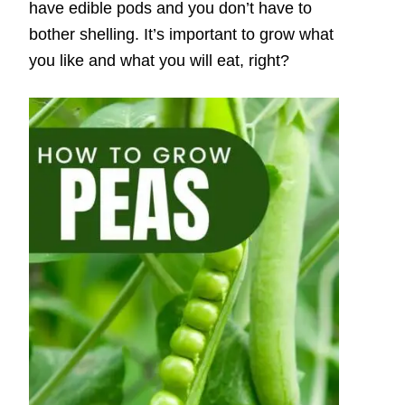
have edible pods and you don’t have to
bother shelling. It’s important to grow what
you like and what you will eat, right?