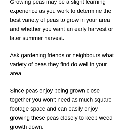
Growing peas may be a slight learning
experience as you work to determine the
best variety of peas to grow in your area
and whether you want an early harvest or
later summer harvest.
Ask gardening friends or neighbours what
variety of peas they find do well in your
area.
Since peas enjoy being grown close
together you won’t need as much square
footage space and can easily enjoy
growing these peas closely to keep weed
growth down.