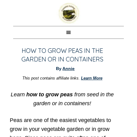
HOW TO GROW PEAS IN THE
GARDEN OR IN CONTAINERS
By
Annie
This post contains affiliate links.
Learn More
Learn
how to grow peas
from seed in the
garden or in containers!
Peas are one of the easiest vegetables to
grow in your vegetable garden or in grow