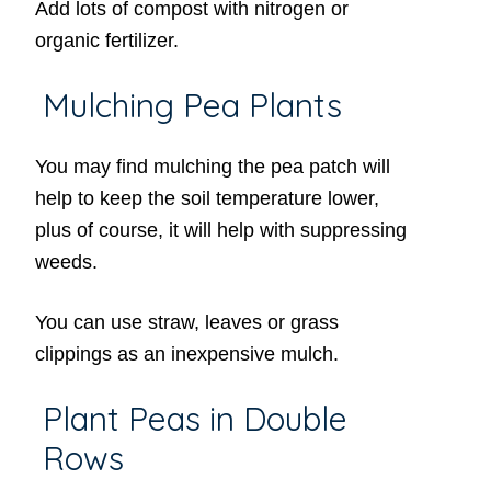
Add lots of compost with nitrogen or
organic fertilizer.
Mulching Pea Plants
You may find mulching the pea patch will
help to keep the soil temperature lower,
plus of course, it will help with suppressing
weeds.
You can use straw, leaves or grass
clippings as an inexpensive mulch.
Plant Peas in Double
Rows