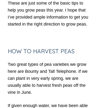
These are just some of the basic tips to
help you grow peas this year. I hope that
I’ve provided ample information to get you
started in the right direction to grow peas.
HOW TO HARVEST PEAS
Two great types of pea varieties we grow
here are Bounty and Tall Telephone. If we
can plant in very early spring, we are
usually able to harvest fresh peas off the
vine in June.
If given enough water, we have been able