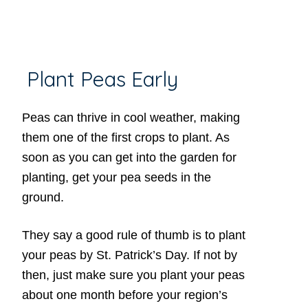
Plant Peas Early
Peas can thrive in cool weather, making
them one of the first crops to plant. As
soon as you can get into the garden for
planting, get your pea seeds in the
ground.
They say a good rule of thumb is to plant
your peas by St. Patrick’s Day. If not by
then, just make sure you plant your peas
about one month before your region’s