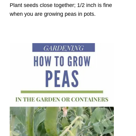
Plant seeds close together; 1/2 inch is fine
when you are growing peas in pots.