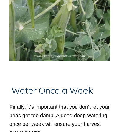
Water Once a Week
Finally, it’s important that you don’t let your
peas get too damp. A good deep watering
once per week will ensure your harvest