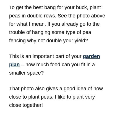
To get the best bang for your buck, plant
peas in double rows. See the photo above
for what I mean. If you already go to the
trouble of hanging some type of pea
fencing why not double your yield?
This is an important part of your
garden
plan
– how much food can you fit in a
smaller space?
That photo also gives a good idea of how
close to plant peas. I like to plant very
close together!