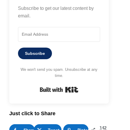
Subscribe to get our latest content by
email.
Subscribe
We won't send you spam. Unsubscribe at any
time.
Built with Kit
Just click to Share
142
Share
35
Tweet
Pinterest
107