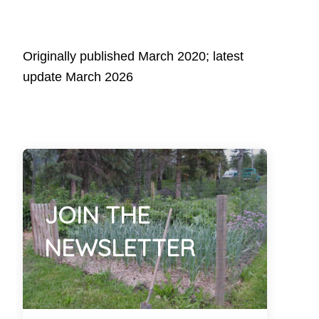
Originally published March 2020; latest
update March 2026
JOIN THE
NEWSLETTER