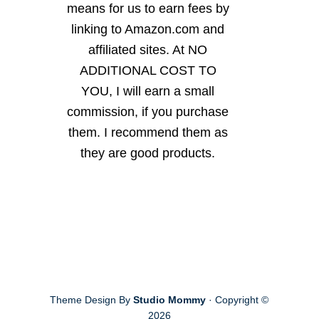
means for us to earn fees by
linking to Amazon.com and
affiliated sites. At NO
ADDITIONAL COST TO
YOU, I will earn a small
commission, if you purchase
them. I recommend them as
they are good products.
Theme Design By
Studio Mommy
· Copyright ©
2026