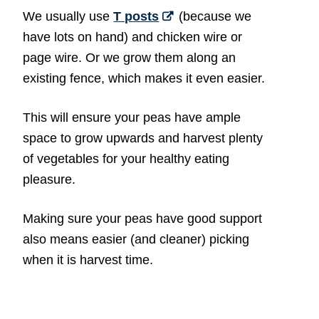
We usually use
T posts
(because we
have lots on hand) and chicken wire or
page wire. Or we grow them along an
existing fence, which makes it even easier.
This will ensure your peas have ample
space to grow upwards and harvest plenty
of vegetables for your healthy eating
pleasure.
Making sure your peas have good support
also means easier (and cleaner) picking
when it is harvest time.