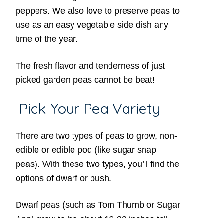
peppers. We also love to preserve peas to
use as an easy vegetable side dish any
time of the year.
The fresh flavor and tenderness of just
picked garden peas cannot be beat!
Pick Your Pea Variety
There are two types of peas to grow, non-
edible or edible pod (like sugar snap
peas). With these two types, you’ll find the
options of dwarf or bush.
Dwarf peas (such as Tom Thumb or Sugar