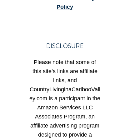
Policy
DISCLOSURE
Please note that some of
this site’s links are affiliate
links, and
CountryLivinginaCaribooVall
ey.com is a participant in the
Amazon Services LLC
Associates Program, an
affiliate advertising program
designed to provide a