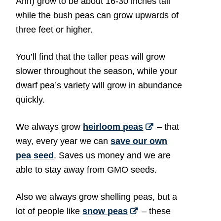
Ann) grow to be about 16-30 inches tall
while the bush peas can grow upwards of
three feet or higher.
You’ll find that the taller peas will grow
slower throughout the season, while your
dwarf pea’s variety will grow in abundance
quickly.
We always grow
heirloom peas
– that
way, every year we can
save our own
pea seed
. Saves us money and we are
able to stay away from GMO seeds.
Also we always grow shelling peas, but a
lot of people like
snow peas
– these