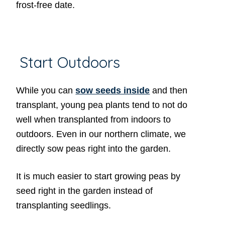
frost-free date.
Start Outdoors
While you can
sow seeds inside
and then
transplant, young pea plants tend to not do
well when transplanted from indoors to
outdoors. Even in our northern climate, we
directly sow peas right into the garden.
It is much easier to start growing peas by
seed right in the garden instead of
transplanting seedlings.