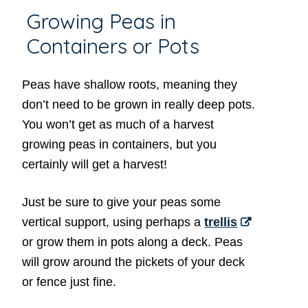
Growing Peas in
Containers or Pots
Peas have shallow roots, meaning they
don’t need to be grown in really deep pots.
You won’t get as much of a harvest
growing peas in containers, but you
certainly will get a harvest!
Just be sure to give your peas some
vertical support, using perhaps a
trellis
or grow them in pots along a deck. Peas
will grow around the pickets of your deck
or fence just fine.