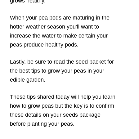
grows healthy.
When your pea pods are maturing in the
hotter weather season you’ll want to
increase the water to make certain your
peas produce healthy pods.
Lastly, be sure to read the seed packet for
the best tips to grow your peas in your
edible garden.
These tips shared today will help you learn
how to grow peas but the key is to confirm
these details on your seeds package
before planting your peas.