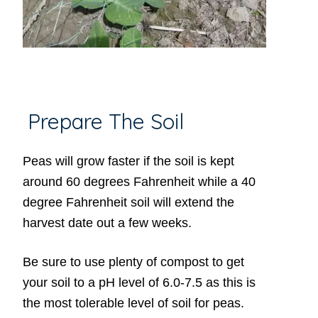
Prepare The Soil
Peas will grow faster if the soil is kept
around 60 degrees Fahrenheit while a 40
degree Fahrenheit soil will extend the
harvest date out a few weeks.
Be sure to use plenty of compost to get
your soil to a pH level of 6.0-7.5 as this is
the most tolerable level of soil for peas.