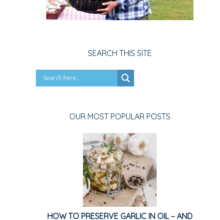
SEARCH THIS SITE
OUR MOST POPULAR POSTS
HOW TO PRESERVE GARLIC IN OIL – AND