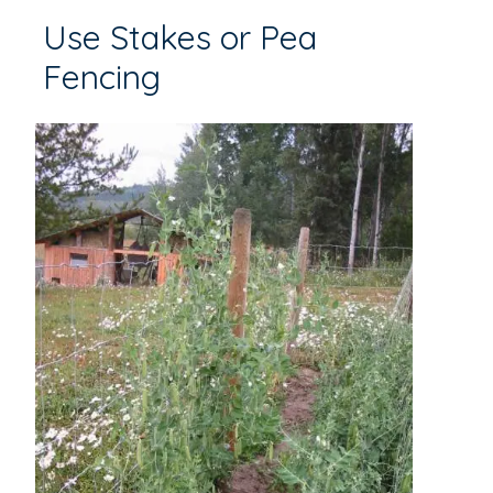
Use Stakes or Pea
Fencing