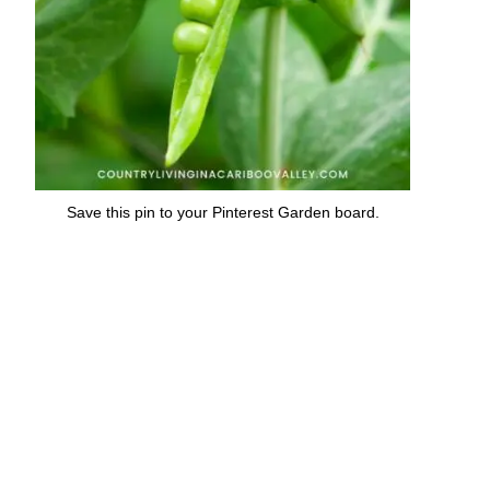
Save this pin to your Pinterest Garden board.