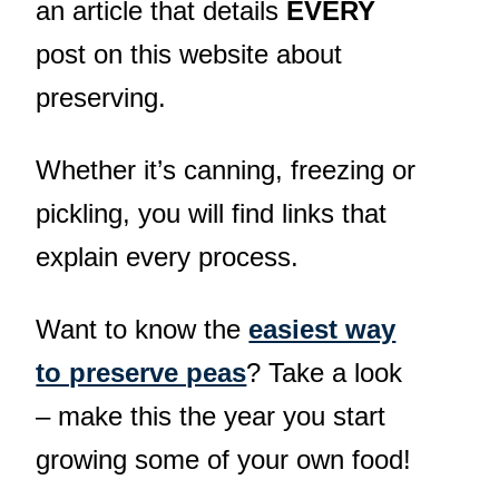
an article that details
EVERY
post on this website about
preserving.
Whether it’s canning, freezing or
pickling, you will find links that
explain every process.
Want to know the
easiest way
to preserve peas
? Take a look
– make this the year you start
growing some of your own food!