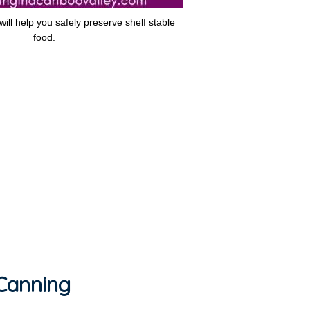
ill help you safely preserve shelf stable
food.
 Canning