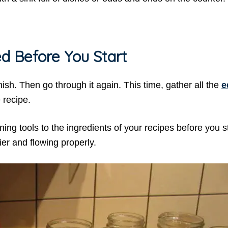
d Before You Start
nish. Then go through it again. This time, gather all the
e
 recipe.
ing tools to the ingredients of your recipes before you s
ier and flowing properly.