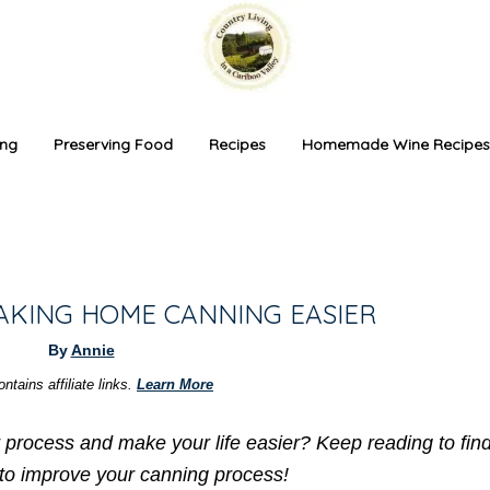
ing
Preserving Food
Recipes
Homemade Wine Recipes
MAKING HOME CANNING EASIER
By
Annie
ntains affiliate links.
Learn More
r process and make your life easier? Keep reading to fi
 to improve your canning process!