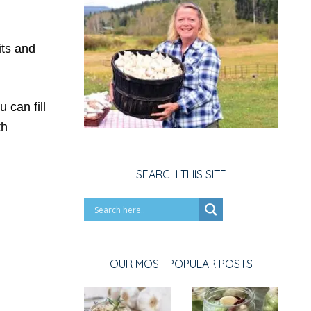
its and
 can fill
th
SEARCH THIS SITE
OUR MOST POPULAR POSTS