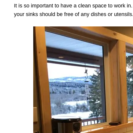
It is so important to have a clean space to work i
your sinks should be free of any dishes or utensils