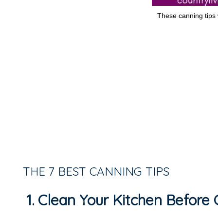
These canning tips w
THE 7 BEST CANNING TIPS
1. Clean Your Kitchen Before