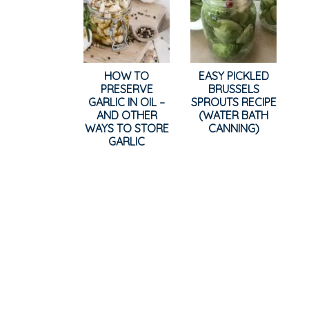
HOW TO
EASY PICKLED
PRESERVE
BRUSSELS
GARLIC IN OIL –
SPROUTS RECIPE
AND OTHER
(WATER BATH
WAYS TO STORE
CANNING)
GARLIC