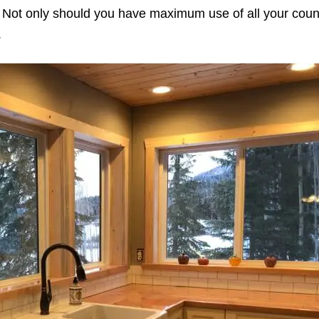
n. Not only should you have maximum use of all your coun
.