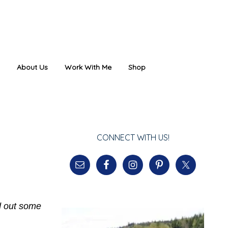
About Us
Work With Me
Shop
CONNECT WITH US!
nd out some