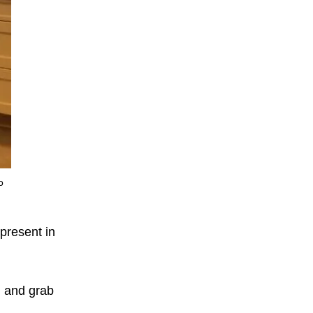
o
present in
d and grab