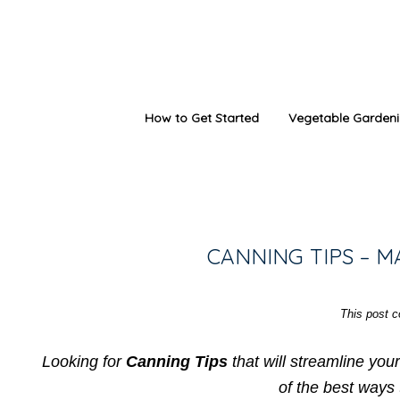
How to Get Started
Vegetable Garden
CANNING TIPS – 
This post co
Looking for
Canning Tips
that will streamline you
of the best ways