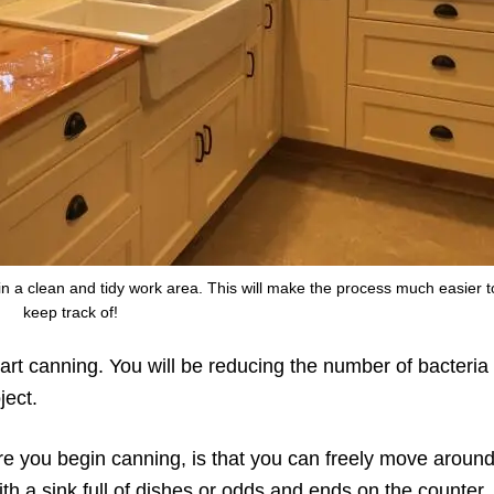
in a clean and tidy work area. This will make the process much easier t
keep track of!
art canning. You will be reducing the number of bacteria 
ject.
ore you begin canning, is that you can freely move aroun
th a sink full of dishes or odds and ends on the counter.