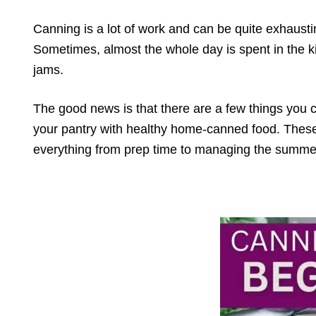
Canning is a lot of work and can be quite exhaustin
Sometimes, almost the whole day is spent in the k
jams.
The good news is that there are a few things you 
your pantry with healthy home-canned food. These 
everything from prep time to managing the summe