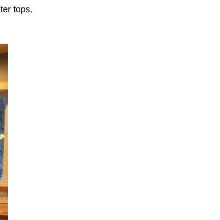
ter tops,