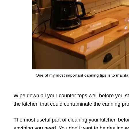
One of my most important canning tips is to mainta
Wipe down all your counter tops well before you st
the kitchen that could contaminate the canning pro
The most useful part of cleaning your kitchen bef
anything you need. You don’t want to be dealing wi