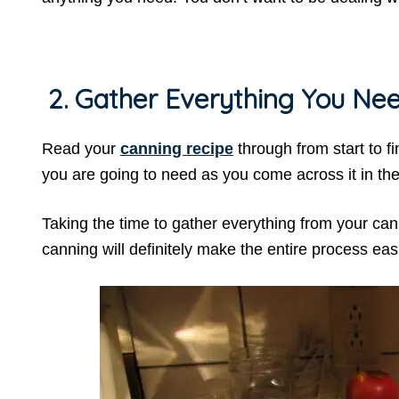
2. Gather Everything You Nee
Read your
canning recipe
through from start to fi
you are going to need as you come across it in the
Taking the time to gather everything from your cann
canning will definitely make the entire process eas