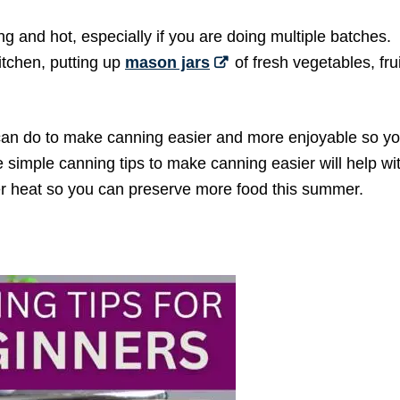
g and hot, especially if you are doing multiple batches.
itchen, putting up
mason jars
of fresh vegetables, fru
can do to make canning easier and more enjoyable so you
simple canning tips to make canning easier will help wi
r heat so you can preserve more food this summer.