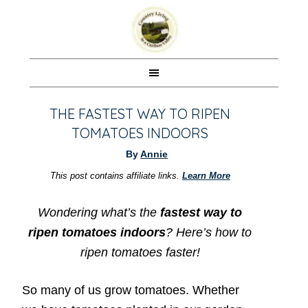
THE FASTEST WAY TO RIPEN
TOMATOES INDOORS
By
Annie
This post contains affiliate links.
Learn More
Wondering what’s the
fastest way to
ripen tomatoes indoors
?
Here’s how to
ripen tomatoes faster!
So many of us grow tomatoes. Whether