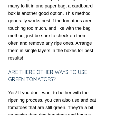
many to fit in one paper bag, a cardboard
box is another good option. This method
generally works best if the tomatoes aren’t
touching too much, and like with the bag
method, just be sure to check on them
often and remove any ripe ones. Arrange
them in single layers in the boxes for best
results!
ARE THERE OTHER WAYS TO USE
GREEN TOMATOES?
Yes! If you don’t want to bother with the
ripening process, you can also use and eat
tomatoes that are still green. They’re a bit
crunchier than ripe tomatoes and have a