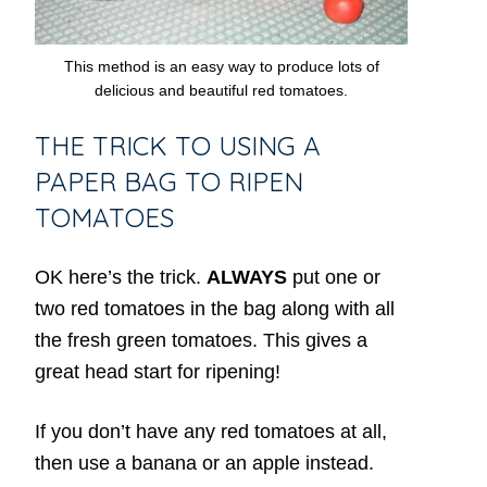
This method is an easy way to produce lots of
delicious and beautiful red tomatoes.
THE TRICK TO USING A
PAPER BAG TO RIPEN
TOMATOES
OK here’s the trick.
ALWAYS
put one or
two red tomatoes in the bag along with all
the fresh green tomatoes. This gives a
great head start for ripening!
If you don’t have any red tomatoes at all,
then use a banana or an apple instead.