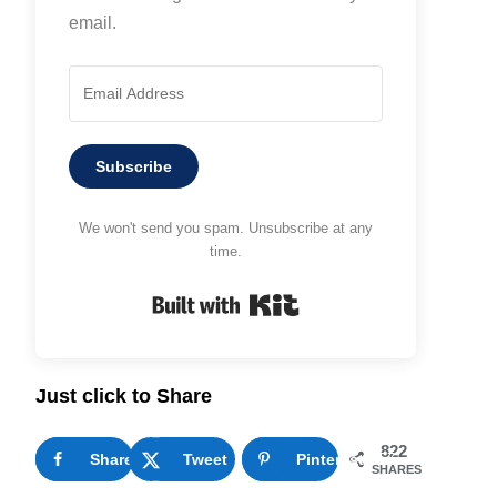
email.
Subscribe
We won't send you spam. Unsubscribe at any
time.
Built with Kit
Just click to Share
822
Share
65
Tweet
Pinterest
757
SHARES