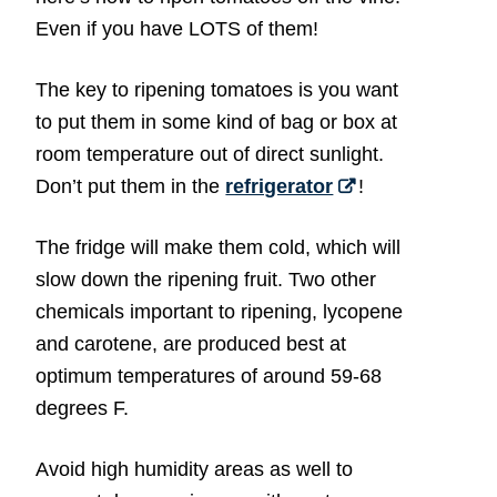
Even if you have LOTS of them!
The key to ripening tomatoes is you want
to put them in some kind of bag or box at
room temperature out of direct sunlight.
Don’t put them in the
refrigerator
!
The fridge will make them cold, which will
slow down the ripening fruit. Two other
chemicals important to ripening, lycopene
and carotene, are produced best at
optimum temperatures of around 59-68
degrees F.
Avoid high humidity areas as well to