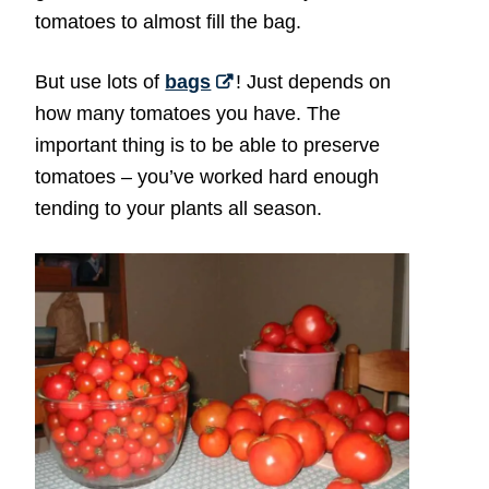
tomatoes to almost fill the bag.
But use lots of
bags
! Just depends on
how many tomatoes you have. The
important thing is to be able to preserve
tomatoes – you’ve worked hard enough
tending to your plants all season.