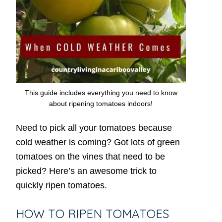
This guide includes everything you need to know
about ripening tomatoes indoors!
Need to pick all your tomatoes because
cold weather is coming? Got lots of green
tomatoes on the vines that need to be
picked? Here’s an awesome trick to
quickly ripen tomatoes.
HOW TO RIPEN TOMATOES