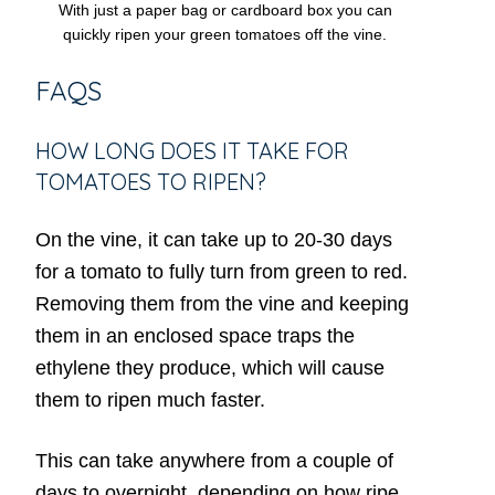
With just a paper bag or cardboard box you can
quickly ripen your green tomatoes off the vine.
FAQS
HOW LONG DOES IT TAKE FOR
TOMATOES TO RIPEN?
On the vine, it can take up to 20-30 days
for a tomato to fully turn from green to red.
Removing them from the vine and keeping
them in an enclosed space traps the
ethylene they produce, which will cause
them to ripen much faster.
This can take anywhere from a couple of
days to overnight, depending on how ripe