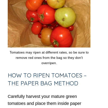
Tomatoes may ripen at different rates, so be sure to
remove red ones from the bag so they don’t
overripen.
HOW TO RIPEN TOMATOES –
THE PAPER BAG METHOD
Carefully harvest your mature green
tomatoes and place them inside paper