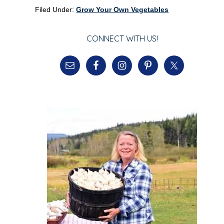
Filed Under:
Grow Your Own Vegetables
CONNECT WITH US!