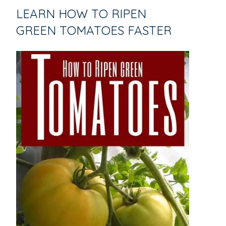
LEARN HOW TO RIPEN
GREEN TOMATOES FASTER