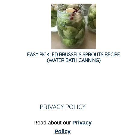
EASY PICKLED BRUSSELS SPROUTS RECIPE
(WATER BATH CANNING)
PRIVACY POLICY
Read about our
Privacy
Policy