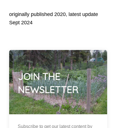
originally published 2020, latest update
Sept 2024
JOIN THE
NEWSLETTER
Subscribe to get our latest content by