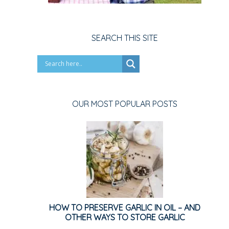
SEARCH THIS SITE
OUR MOST POPULAR POSTS
HOW TO PRESERVE GARLIC IN OIL – AND
OTHER WAYS TO STORE GARLIC