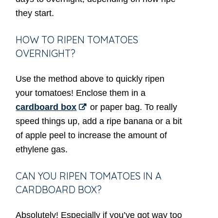
they start.
HOW TO RIPEN TOMATOES
OVERNIGHT?
Use the method above to quickly ripen
your tomatoes! Enclose them in a
cardboard box
or paper bag. To really
speed things up, add a ripe banana or a bit
of apple peel to increase the amount of
ethylene gas.
CAN YOU RIPEN TOMATOES IN A
CARDBOARD BOX?
Absolutely! Especially if you’ve got way too