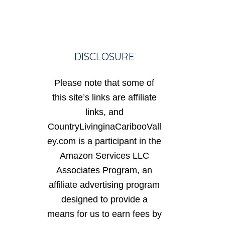
DISCLOSURE
Please note that some of
this site’s links are affiliate
links, and
CountryLivinginaCaribooVall
ey.com is a participant in the
Amazon Services LLC
Associates Program, an
affiliate advertising program
designed to provide a
means for us to earn fees by