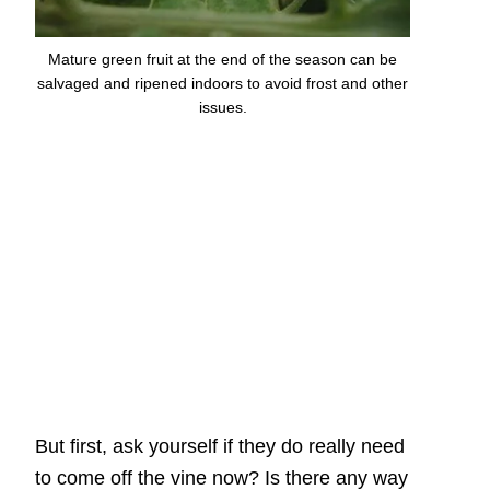
Mature green fruit at the end of the season can be
salvaged and ripened indoors to avoid frost and other
issues.
But first, ask yourself if they do really need
to come off the vine now? Is there any way