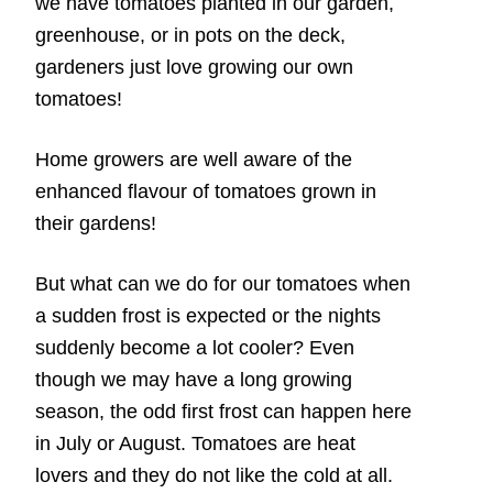
we have tomatoes planted in our garden,
greenhouse, or in pots on the deck,
gardeners just love growing our own
tomatoes!
Home growers are well aware of the
enhanced flavour of tomatoes grown in
their gardens!
But what can we do for our tomatoes when
a sudden frost is expected or the nights
suddenly become a lot cooler? Even
though we may have a long growing
season, the odd first frost can happen here
in July or August. Tomatoes are heat
lovers and they do not like the cold at all.