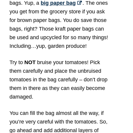
bags. Yup, a
big paper bag
. The ones
you get from the grocery store if you ask
for brown paper bags. You do save those
bags, right? Those kraft paper bags can
be used and upcycled for so many things!
Including…yup, garden produce!
Try to
NOT
bruise your tomatoes! Pick
them carefully and place the unbruised
tomatoes in the bag carefully – don’t drop
them in there as they can easily become
damaged.
You can fill the bag almost all the way, if
you’re very careful with the tomatoes. So,
go ahead and add additional layers of