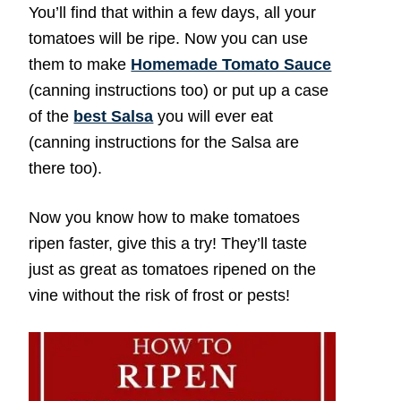
You’ll find that within a few days, all your
tomatoes will be ripe. Now you can use
them to make
Homemade Tomato Sauce
(canning instructions too) or put up a case
of the
best Salsa
you will ever eat
(canning instructions for the Salsa are
there too).
Now you know how to make tomatoes
ripen faster, give this a try! They’ll taste
just as great as tomatoes ripened on the
vine without the risk of frost or pests!