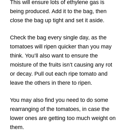
This will ensure lots of ethylene gas is
being produced. Add it to the bag, then
close the bag up tight and set it aside.
Check the bag every single day, as the
tomatoes will ripen quicker than you may
think. You’ll also want to ensure the
moisture of the fruits isn’t causing any rot
or decay. Pull out each ripe tomato and
leave the others in there to ripen.
You may also find you need to do some
rearranging of the tomatoes, in case the
lower ones are getting too much weight on
them.