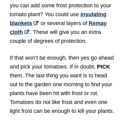
you can add some frost protection to your
tomato plant? You could use
insulating
blankets
or several layers of
Remay
cloth
. These will give you an extra
couple of degrees of protection.
If that won’t be enough, then yes go ahead
and pick your tomatoes. If in doubt,
PICK
them. The last thing you want is to head
out to the garden one morning to find your
plants have been hit with frost or rot.
Tomatoes do not like frost and even one
light frost can be enough to kill your plants.