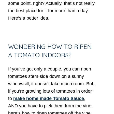
some point, right? Actually, that’s not really
the best place for it for more than a day.
Here’s a better idea.
WONDERING HOW TO RIPEN
A TOMATO INDOORS?
If you’ve got only a couple, you can ripen
tomatoes stem-side down on a sunny
windowsill; it doesn’t take much room. But,
if you’re growing lots of tomatoes in order
to
make home made Tomato Sauce
,
AND you have to pick them from the vine,
here’s how to ripen tomatoes off the vine.