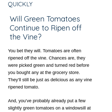
QUICKLY
Will Green Tomatoes
Continue to Ripen off
the Vine?
You bet they will. Tomatoes are often
ripened off the vine. Chances are, they
were picked green and turned red before
you bought any at the grocery store.
They’ll still be just as delicious as any vine
ripened tomato.
And, you’ve probably already put a few
slightly green tomatoes on a windowsill at