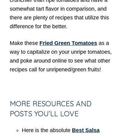
somewhat tart flavor in comparison, and
there are plenty of recipes that utilize this
difference for the better.
Make these
Fried Green Tomatoes
as a
way to capitalize on your unripe tomatoes,
and poke around online to see what other
recipes call for unripened/green fruits!
MORE RESOURCES AND
POSTS YOU’LL LOVE
Here is the absolute
Best Salsa