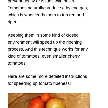
prevent decay or issues with pests.
Tomatoes naturally produce ethylene gas,
which is what leads them to tun red and
ripen
Keeping them in some kind of closed
environment will speed up the ripening
process. And this technique works for any
kind of tomatoes, even smaller cherry
tomatoes!
Here are some more detailed instructions
for speeding up tomato ripeness!