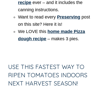
recipe
ever – and it includes the
canning instructions.
Want to read every
Preserving
post
on this site? Here it is!
We LOVE this
home made Pizza
dough recipe
– makes 3 pies.
USE THIS FASTEST WAY TO
RIPEN TOMATOES INDOORS
NEXT HARVEST SEASON!