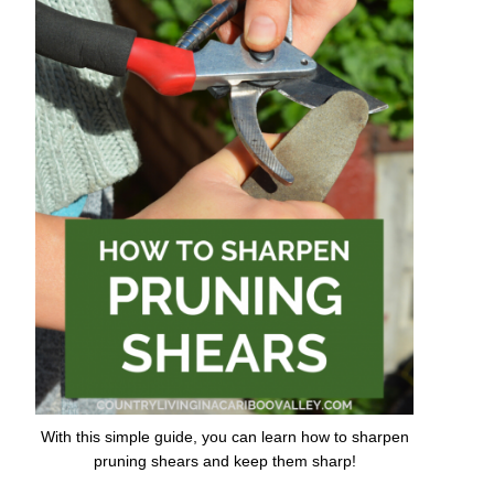
With this simple guide, you can learn how to sharpen
pruning shears and keep them sharp!