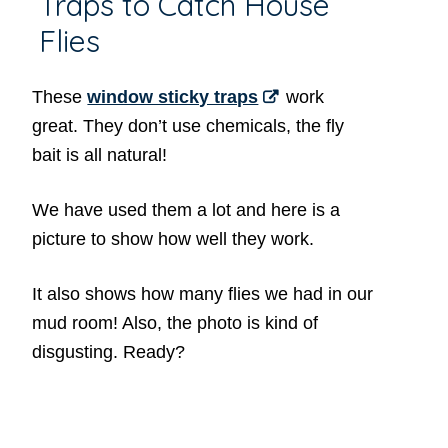
Traps to Catch House
Flies
These
window sticky traps
work
great. They don’t use chemicals, the fly
bait is all natural!
We have used them a lot and here is a
picture to show how well they work.
It also shows how many flies we had in our
mud room! Also, the photo is kind of
disgusting. Ready?