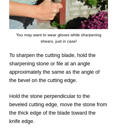
You may want to wear gloves while sharpening
shears, just in case!
To sharpen the cutting blade, hold the
sharpening stone or file at an angle
approximately the same as the angle of
the bevel on the cutting edge.
Hold the stone perpendicular to the
beveled cutting edge, move the stone from
the thick edge of the blade toward the
knife edge.