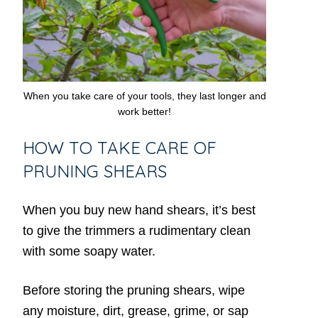
When you take care of your tools, they last longer and
work better!
HOW TO TAKE CARE OF
PRUNING SHEARS
When you buy new hand shears, it’s best
to give the trimmers a rudimentary clean
with some soapy water.
Before storing the pruning shears, wipe
any moisture, dirt, grease, grime, or sap