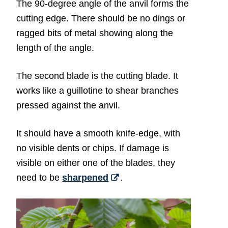
The 90-degree angle of the anvil forms the
cutting edge. There should be no dings or
ragged bits of metal showing along the
length of the angle.
The second blade is the cutting blade. It
works like a guillotine to shear branches
pressed against the anvil.
It should have a smooth knife-edge, with
no visible dents or chips. If damage is
visible on either one of the blades, they
need to be
sharpened
.