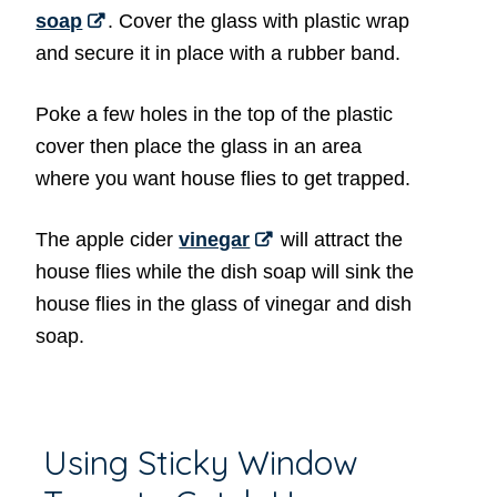
soap
. Cover the glass with plastic wrap
and secure it in place with a rubber band.
Poke a few holes in the top of the plastic
cover then place the glass in an area
where you want house flies to get trapped.
The apple cider
vinegar
will attract the
house flies while the dish soap will sink the
house flies in the glass of vinegar and dish
soap.
Using Sticky Window