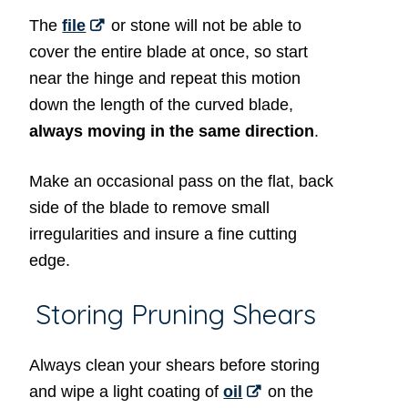
The
file
or stone will not be able to
cover the entire blade at once, so start
near the hinge and repeat this motion
down the length of the curved blade,
always moving in the same direction
.
Make an occasional pass on the flat, back
side of the blade to remove small
irregularities and insure a fine cutting
edge.
Storing Pruning Shears
Always clean your shears before storing
and wipe a light coating of
oil
on the