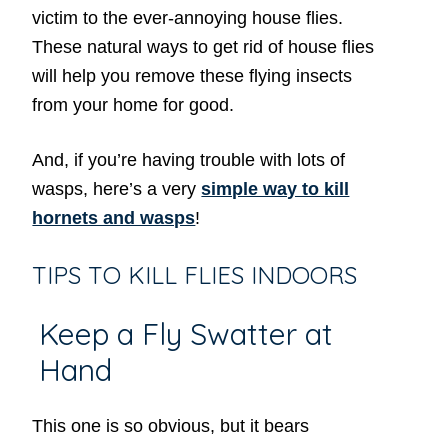
victim to the ever-annoying house flies.
These natural ways to get rid of house flies
will help you remove these flying insects
from your home for good.
And, if you’re having trouble with lots of
wasps, here’s a very
simple way to kill
hornets and wasps
!
TIPS TO KILL FLIES INDOORS
Keep a Fly Swatter at
Hand
This one is so obvious, but it bears