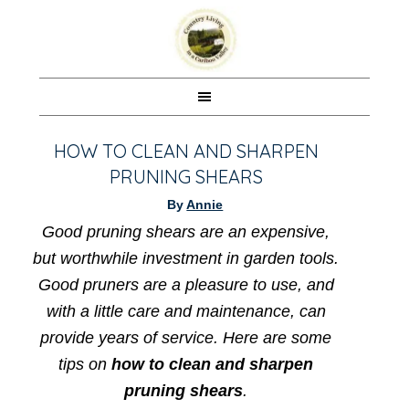
HOW TO CLEAN AND SHARPEN
PRUNING SHEARS
By
Annie
Good pruning shears are an expensive,
but worthwhile investment in garden tools.
Good pruners are a pleasure to use, and
with a little care and maintenance, can
provide years of service. Here are some
tips on
how to clean and sharpen
pruning shears
.