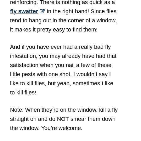
reinforcing. There is nothing as quick as a
fly swatter
in the right hand! Since flies
tend to hang out in the corner of a window,
it makes it pretty easy to find them!
And if you have ever had a really bad fly
infestation, you may already have had that
satisfaction when you nail a few of these
little pests with one shot. I wouldn’t say I
like to kill flies, but yeah, sometimes I like
to kill flies!
Note: When they’re on the window, kill a fly
straight on and do NOT smear them down
the window. You’re welcome.