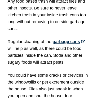
Any food based trash will attract flies and
other insects. Be sure to never leave
kitchen trash in your inside trash cans too
long without removing to outside garbage
cans.
Regular cleaning of the
garbage cans
will help as well, as there could be food
particles inside the can. Soda and other
sugary foods will attract pests.
You could have some cracks or crevices in
the windowsills or pet excrement outside
the house. Flies also just sneak in when
you open and shut the house door.