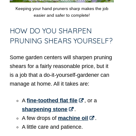
Keeping your hand pruners sharp makes the job
easier and safer to complete!
HOW DO YOU SHARPEN
PRUNING SHEARS YOURSELF?
Some garden centers will sharpen pruning
shears for a fairly reasonable price, but it
is a job that a do-it-yourself-gardener can
manage at home. All it takes are:
A
fine-toothed flat file
, or a
sharpening stone
.
A few drops of
machine oil
.
A little care and patience.