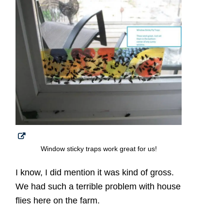
Window sticky traps work great for us!
I know, I did mention it was kind of gross.
We had such a terrible problem with house
flies here on the farm.