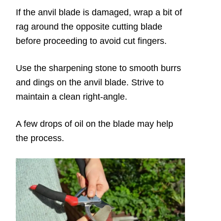
If the anvil blade is damaged, wrap a bit of
rag around the opposite cutting blade
before proceeding to avoid cut fingers.
Use the sharpening stone to smooth burrs
and dings on the anvil blade. Strive to
maintain a clean right-angle.
A few drops of oil on the blade may help
the process.