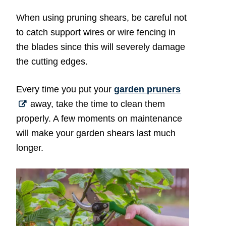
When using pruning shears, be careful not
to catch support wires or wire fencing in
the blades since this will severely damage
the cutting edges.
Every time you put your
garden pruners
away, take the time to clean them
properly. A few moments on maintenance
will make your garden shears last much
longer.