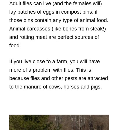
Adult flies can live (and the females will)
lay batches of eggs in compost bins, if
those bins contain any type of animal food.
Animal carcasses (like bones from steak!)
and rotting meat are perfect sources of
food.
If you live close to a farm, you will have
more of a problem with flies. This is
because flies and other pests are attracted
to the manure of cows, horses and pigs.