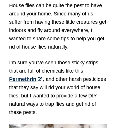
House flies can be quite the pest to have
around your home. Since many of us
suffer from having these little creatures get
indoors and fly around everywhere, I
wanted to share some tips to help you get
rid of house flies naturally.
I’m sure you’ve seen those sticky strips
that are full of chemicals like this
Permethrin
, and other harsh pesticides
that they say will rid your world of house
flies, but I wanted to provide a few DIY
natural ways to trap flies and get rid of
these pests.