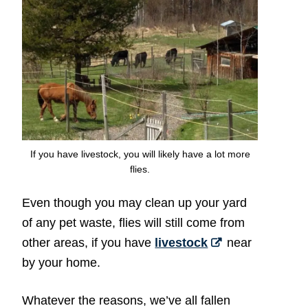
If you have livestock, you will likely have a lot more
flies.
Even though you may clean up your yard
of any pet waste, flies will still come from
other areas, if you have
livestock
near
by your home.
Whatever the reasons, we’ve all fallen