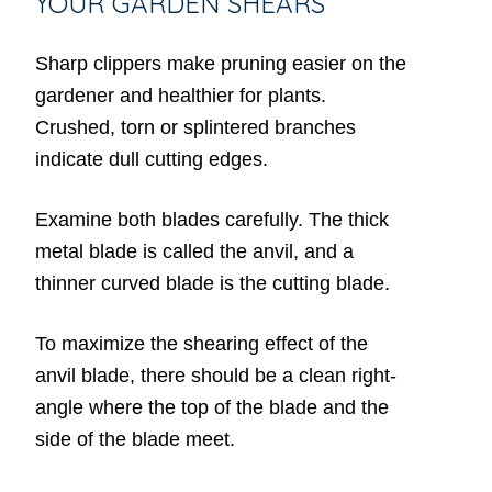
YOUR GARDEN SHEARS
Sharp clippers make pruning easier on the
gardener and healthier for plants.
Crushed, torn or splintered branches
indicate dull cutting edges.
Examine both blades carefully. The thick
metal blade is called the anvil, and a
thinner curved blade is the cutting blade.
To maximize the shearing effect of the
anvil blade, there should be a clean right-
angle where the top of the blade and the
side of the blade meet.