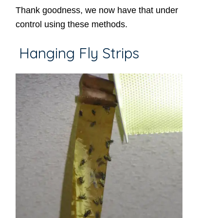
Thank goodness, we now have that under
control using these methods.
Hanging Fly Strips