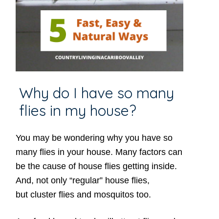
Why do I have so many
flies in my house?
You may be wondering why you have so
many flies in your house. Many factors can
be the cause of house flies getting inside.
And, not only “regular” house flies,
but cluster flies and mosquitos too.