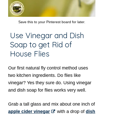
Save this to your Pinterest board for later.
Use Vinegar and Dish
Soap to get Rid of
House Flies
Our first natural fly control method uses
two kitchen ingredients. Do flies like
vinegar? Yes they sure do. Using vinegar
and dish soap for flies works very well.
Grab a tall glass and mix about one inch of
apple cider vinegar
with a drop of
dish