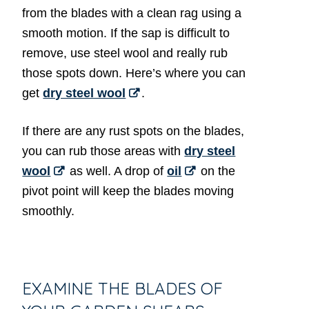
from the blades with a clean rag using a
smooth motion. If the sap is difficult to
remove, use steel wool and really rub
those spots down. Here’s where you can
get
dry steel wool
.
If there are any rust spots on the blades,
you can rub those areas with
dry steel
wool
as well. A drop of
oil
on the
pivot point will keep the blades moving
smoothly.
EXAMINE THE BLADES OF