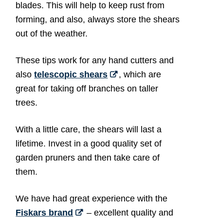
blades. This will help to keep rust from
forming, and also, always store the shears
out of the weather.
These tips work for any hand cutters and
also
telescopic shears
, which are
great for taking off branches on taller
trees.
With a little care, the shears will last a
lifetime. Invest in a good quality set of
garden pruners and then take care of
them.
We have had great experience with the
Fiskars brand
– excellent quality and