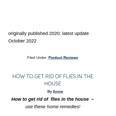
originally published 2020; latest update
October 2022
Filed Under:
Product Reviews
HOW TO GET RID OF FLIES IN THE
HOUSE
By
Annie
How to get
rid of flies in the house –
use these home remedies!