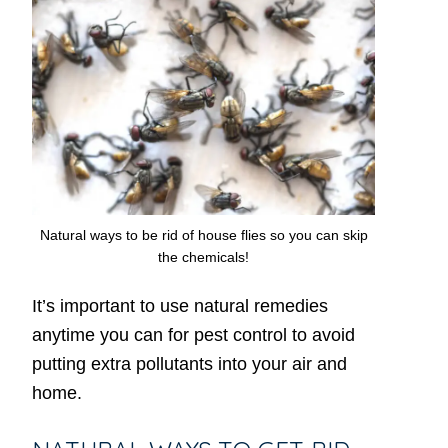
Natural ways to be rid of house flies so you can skip
the chemicals!
It’s important to use natural remedies
anytime you can for pest control to avoid
putting extra pollutants into your air and
home.