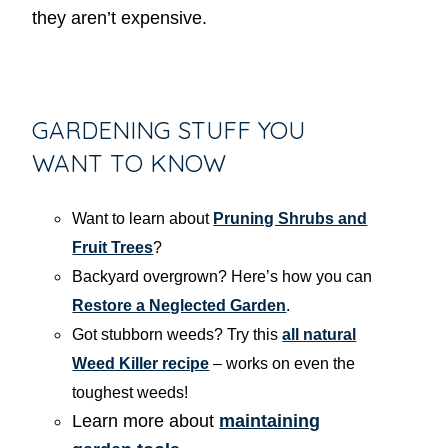
they aren’t expensive.
GARDENING STUFF YOU
WANT TO KNOW
Want to learn about
Pruning Shrubs and
Fruit Trees
?
Backyard overgrown? Here’s how you can
Restore a Neglected Garden
.
Got stubborn weeds? Try this
all natural
Weed Killer recipe
– works on even the
toughest weeds!
Learn more about
maintaining