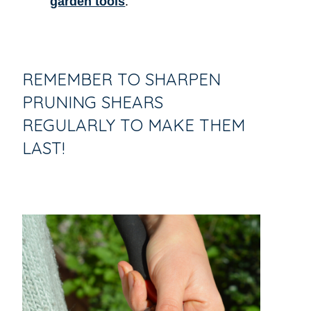
garden tools
.
REMEMBER TO SHARPEN
PRUNING SHEARS
REGULARLY TO MAKE THEM
LAST!