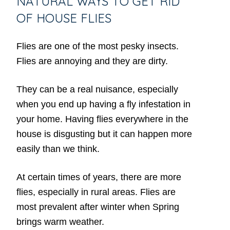
NATURAL WAYS TO GET RID
OF HOUSE FLIES
Flies are one of the most pesky insects.
Flies are annoying and they are dirty.
They can be a real nuisance, especially
when you end up having a fly infestation in
your home. Having flies everywhere in the
house is disgusting but it can happen more
easily than we think.
At certain times of years, there are more
flies, especially in rural areas. Flies are
most prevalent after winter when Spring
brings warm weather.