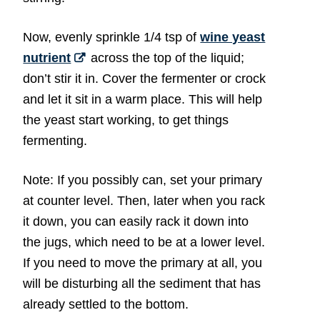
Now, evenly sprinkle 1/4 tsp of
wine yeast
nutrient
across the top of the liquid;
don’t stir it in. Cover the fermenter or crock
and let it sit in a warm place. This will help
the yeast start working, to get things
fermenting.
Note: If you possibly can, set your primary
at counter level. Then, later when you rack
it down, you can easily rack it down into
the jugs, which need to be at a lower level.
If you need to move the primary at all, you
will be disturbing all the sediment that has
already settled to the bottom.