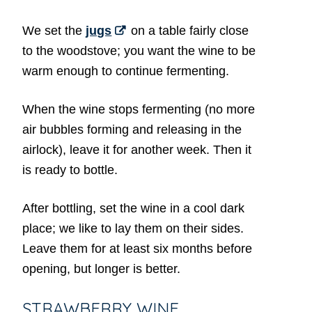
We set the
jugs
on a table fairly close
to the woodstove; you want the wine to be
warm enough to continue fermenting.
When the wine stops fermenting (no more
air bubbles forming and releasing in the
airlock), leave it for another week. Then it
is ready to bottle.
After bottling, set the wine in a cool dark
place; we like to lay them on their sides.
Leave them for at least six months before
opening, but longer is better.
STRAWBERRY WINE