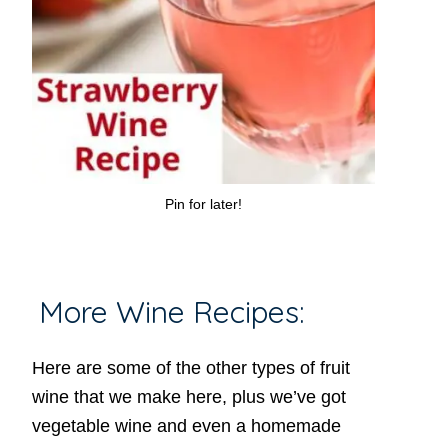
Pin for later!
More Wine Recipes:
Here are some of the other types of fruit
wine that we make here, plus we’ve got
vegetable wine and even a homemade