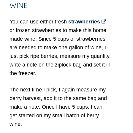
WINE
You can use either fresh
strawberries
or frozen strawberries to make this home
made wine. Since 5 cups of strawberries
are needed to make one gallon of wine, I
just pick ripe berries, measure my quantity,
write a note on the ziplock bag and set it in
the freezer.
The next time I pick, I again measure my
berry harvest, add it to the same bag and
make a note. Once I have 5 cups, I can
get started on my small batch of berry
wine.