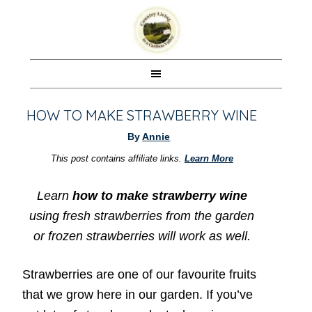
HOW TO MAKE STRAWBERRY WINE
By
Annie
This post contains affiliate links.
Learn More
Learn
how to make strawberry wine
using fresh strawberries from the garden
or frozen strawberries will work as well.
Strawberries are one of our favourite fruits
that we grow here in our garden. If you’ve