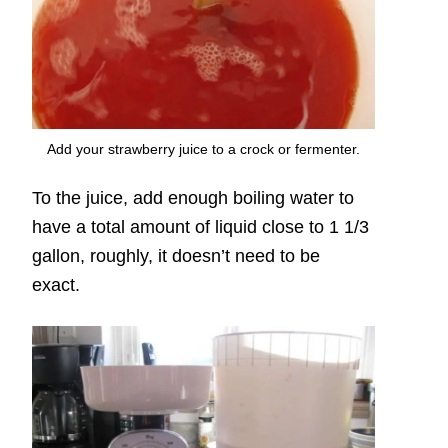
Add your strawberry juice to a crock or fermenter.
To the juice, add enough boiling water to
have a total amount of liquid close to 1 1/3
gallon, roughly, it doesn’t need to be
exact.