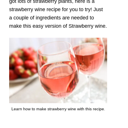
got lots of strawberry plants, here is a
strawberry wine recipe for you to try! Just
a couple of ingredients are needed to
make this easy version of Strawberry wine.
Learn how to make strawberry wine with this recipe.