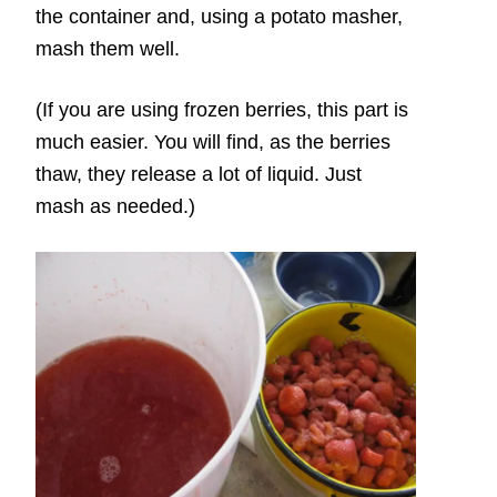
the container and, using a potato masher,
mash them well.
(If you are using frozen berries, this part is
much easier. You will find, as the berries
thaw, they release a lot of liquid. Just
mash as needed.)