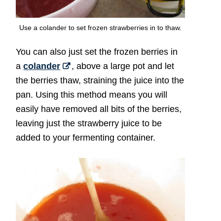
Use a colander to set frozen strawberries in to thaw.
You can also just set the frozen berries in
a
colander
, above a large pot and let
the berries thaw, straining the juice into the
pan. Using this method means you will
easily have removed all bits of the berries,
leaving just the strawberry juice to be
added to your fermenting container.