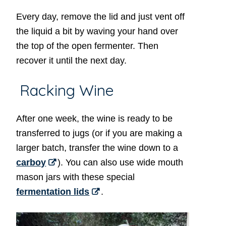
Every day, remove the lid and just vent off
the liquid a bit by waving your hand over
the top of the open fermenter. Then
recover it until the next day.
Racking Wine
After one week, the wine is ready to be
transferred to jugs (or if you are making a
larger batch, transfer the wine down to a
carboy
). You can also use wide mouth
mason jars with these special
fermentation lids
.