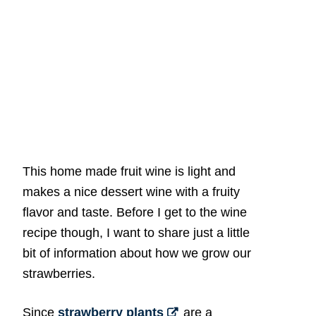
This home made fruit wine is light and
makes a nice dessert wine with a fruity
flavor and taste. Before I get to the wine
recipe though, I want to share just a little
bit of information about how we grow our
strawberries.
Since
strawberry plants
are a