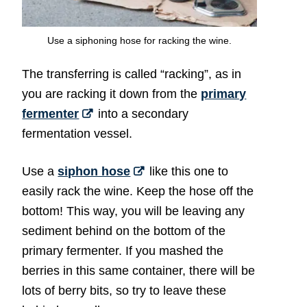
Use a siphoning hose for racking the wine.
The transferring is called “racking”, as in
you are racking it down from the
primary
fermenter
into a secondary
fermentation vessel.
Use a
siphon hose
like this one to
easily rack the wine. Keep the hose off the
bottom! This way, you will be leaving any
sediment behind on the bottom of the
primary fermenter. If you mashed the
berries in this same container, there will be
lots of berry bits, so try to leave these