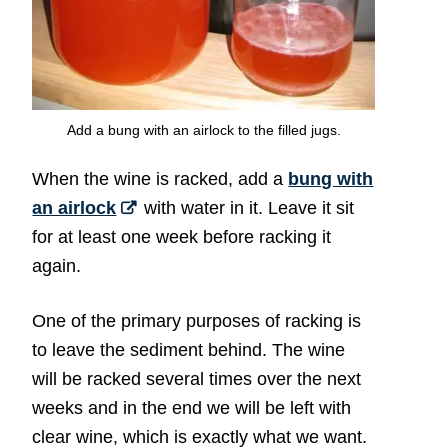
Add a bung with an airlock to the filled jugs.
When the wine is racked, add a
bung with
an airlock
with water in it. Leave it sit
for at least one week before racking it
again.
One of the primary purposes of racking is
to leave the sediment behind. The wine
will be racked several times over the next
weeks and in the end we will be left with
clear wine, which is exactly what we want.