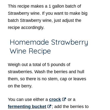
This recipe makes a 1 gallon batch of
Strawberry wine. If you want to make big
batch Strawberry wine, just adjust the
recipe accordingly.
Homemade Strawberry
Wine Recipe
Weigh out a total of 5 pounds of
strawberries. Wash the berries and hull
them, so there is no stem, cap or leaves
on the berry.
You can use either a
crock
or a
fermenting bucket
; add the berries to