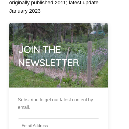
originally published 2011; latest update
January 2023
JOIN THE
NEWSLETTER
Subscribe to get our latest content by
email.