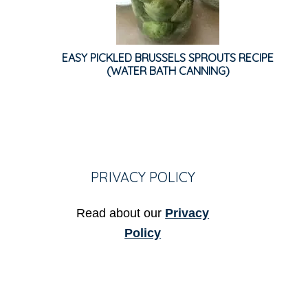
EASY PICKLED BRUSSELS SPROUTS RECIPE
(WATER BATH CANNING)
PRIVACY POLICY
Read about our
Privacy
Policy