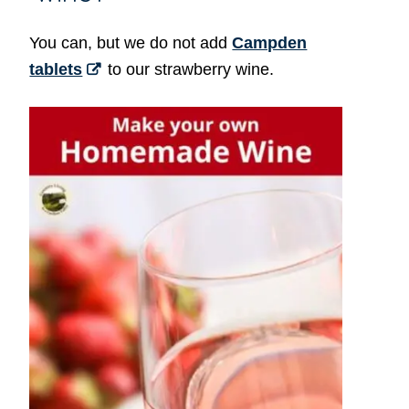
You can, but we do not add
Campden
tablets
to our strawberry wine.