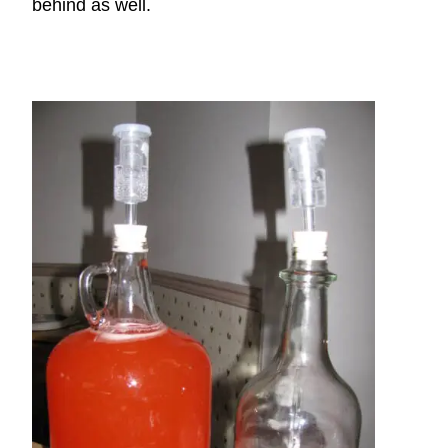
behind as well.