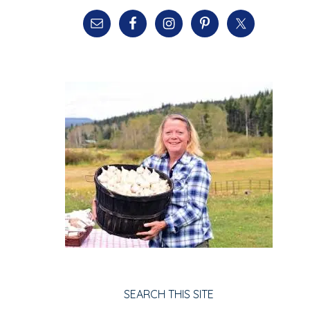
SEARCH THIS SITE