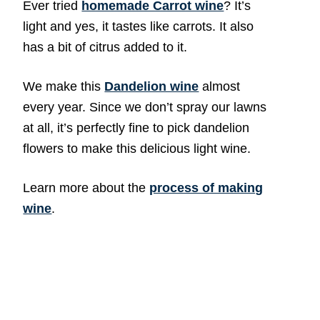
Ever tried
homemade Carrot wine
? It’s
light and yes, it tastes like carrots. It also
has a bit of citrus added to it.
We make this
Dandelion wine
almost
every year. Since we don’t spray our lawns
at all, it’s perfectly fine to pick dandelion
flowers to make this delicious light wine.
Learn more about the
process of making
wine
.