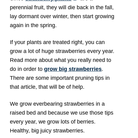
perennial fruit, they will die back in the fall,
lay dormant over winter, then start growing
again in the spring.
If your plants are treated right, you can
grow a lot of huge strawberries every year.
Read more about what you really need to
do in order to
grow big strawberries
.
There are some important pruning tips in
that article, that will be of help.
We grow everbearing strawberries in a
raised bed and because we use those tips
every year, we grow lots of berries.
Healthy, big juicy strawberries.