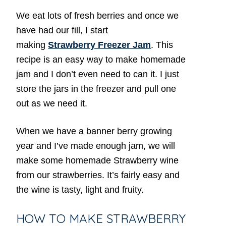
We eat lots of fresh berries and once we
have had our fill, I start
making
Strawberry Freezer Jam
. This
recipe is an easy way to make homemade
jam and I don’t even need to can it. I just
store the jars in the freezer and pull one
out as we need it.
When we have a banner berry growing
year and I’ve made enough jam, we will
make some homemade Strawberry wine
from our strawberries. It’s fairly easy and
the wine is tasty, light and fruity.
HOW TO MAKE STRAWBERRY