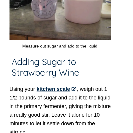
Measure out sugar and add to the liquid.
Adding Sugar to
Strawberry Wine
Using your
kitchen scale
, weigh out 1
1/2 pounds of sugar and add it to the liquid
in the primary fermenter, giving the mixture
a really good stir. Leave it alone for 10
minutes to let it settle down from the
stirring.