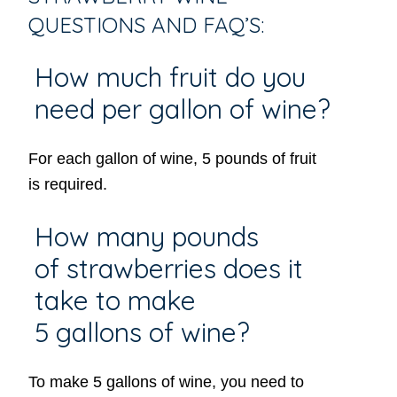
QUESTIONS AND FAQ’S:
How much fruit do you
need per gallon of wine?
For each gallon of wine, 5 pounds of fruit
is required.
How many pounds
of strawberries does it
take to make
5 gallons of wine?
​To make 5 gallons of wine, you need to