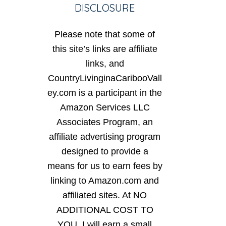
DISCLOSURE
Please note that some of
this site’s links are affiliate
links, and
CountryLivinginaCaribooVall
ey.com is a participant in the
Amazon Services LLC
Associates Program, an
affiliate advertising program
designed to provide a
means for us to earn fees by
linking to Amazon.com and
affiliated sites. At NO
ADDITIONAL COST TO
YOU, I will earn a small