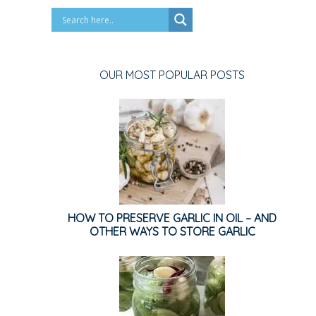
OUR MOST POPULAR POSTS
HOW TO PRESERVE GARLIC IN OIL – AND
OTHER WAYS TO STORE GARLIC