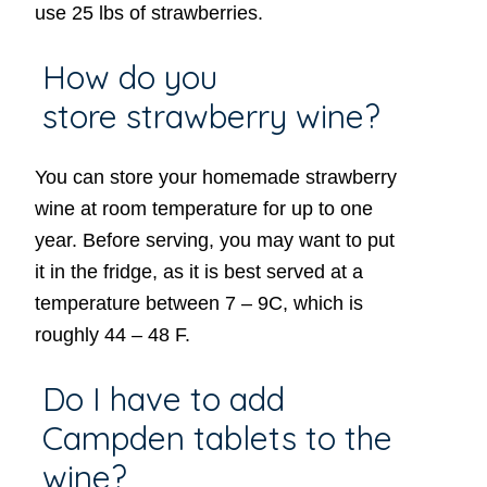
use 25 lbs of strawberries.
How do you
store strawberry wine?
You can store your homemade strawberry
wine at room temperature for up to one
year. Before serving, you may want to put
it in the fridge, as it is best served at a
temperature between 7 – 9C, which is
roughly 44 – 48 F.
Do I have to add
Campden tablets to the
wine?