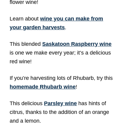
flower wine!
Learn about
wine you can make from
your garden harvests
.
This blended
Saskatoon Raspberry wine
is one we make every year; it’s a delicious
red wine!
If you’re harvesting lots of Rhubarb, try this
homemade Rhubarb wine
!
This delicious
Parsley wine
has hints of
citrus, thanks to the addition of an orange
and a lemon.