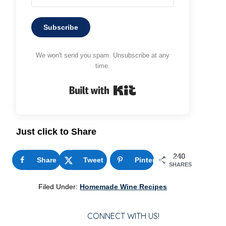
Subscribe
We won't send you spam. Unsubscribe at any
time.
Built with Kit
Just click to Share
240
Share
Tweet
Pinterest
240
SHARES
Filed Under:
Homemade Wine Recipes
CONNECT WITH US!