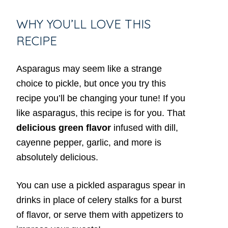
WHY YOU’LL LOVE THIS
RECIPE
Asparagus may seem like a strange
choice to pickle, but once you try this
recipe you’ll be changing your tune! If you
like asparagus, this recipe is for you. That
delicious green flavor
infused with dill,
cayenne pepper, garlic, and more is
absolutely delicious.
You can use a pickled asparagus spear in
drinks in place of celery stalks for a burst
of flavor, or serve them with appetizers to