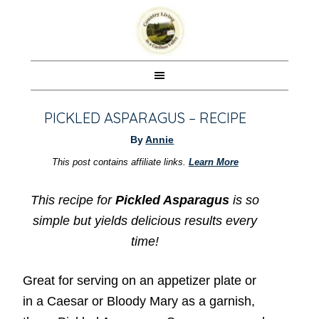
PICKLED ASPARAGUS – RECIPE
By
Annie
This post contains affiliate links.
Learn More
This recipe for
Pickled Asparagus
is so
simple but yields delicious results every
time!
Great for serving on an appetizer plate or
in a Caesar or Bloody Mary as a garnish,