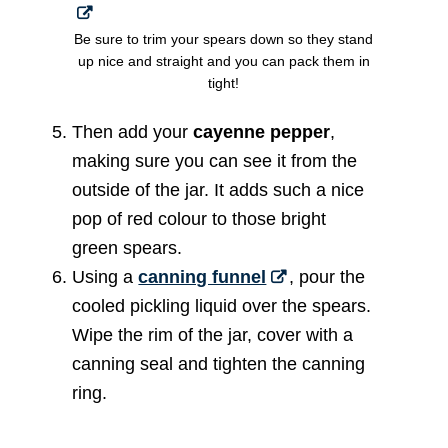
Be sure to trim your spears down so they stand
up nice and straight and you can pack them in
tight!
Then add your
cayenne pepper
,
making sure you can see it from the
outside of the jar. It adds such a nice
pop of red colour to those bright
green spears.
Using a
canning funnel
, pour the
cooled pickling liquid over the spears.
Wipe the rim of the jar, cover with a
canning seal and tighten the canning
ring.