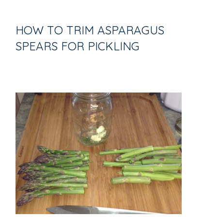
HOW TO TRIM ASPARAGUS
SPEARS FOR PICKLING