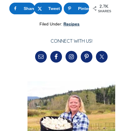
2.7K
Share
174
Tweet
Pinterest
2.5K
SHARES
Filed Under:
Recipes
CONNECT WITH US!