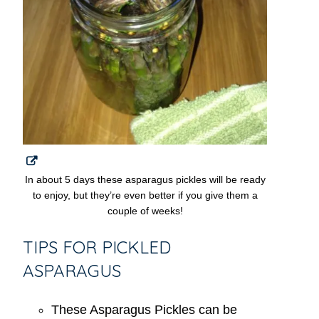
In about 5 days these asparagus pickles will be ready
to enjoy, but they’re even better if you give them a
couple of weeks!
TIPS FOR PICKLED
ASPARAGUS
These Asparagus Pickles can be