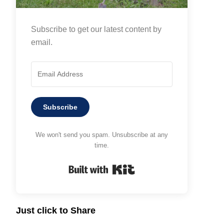
Subscribe to get our latest content by
email.
Subscribe
We won't send you spam. Unsubscribe at any
time.
Built with Kit
Just click to Share