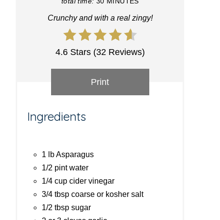
total time:
30 MINUTES
Crunchy and with a real zingy!
4.6 Stars (32 Reviews)
Print
Ingredients
1 lb Asparagus
1/2 pint water
1/4 cup cider vinegar
3/4 tbsp coarse or kosher salt
1/2 tbsp sugar