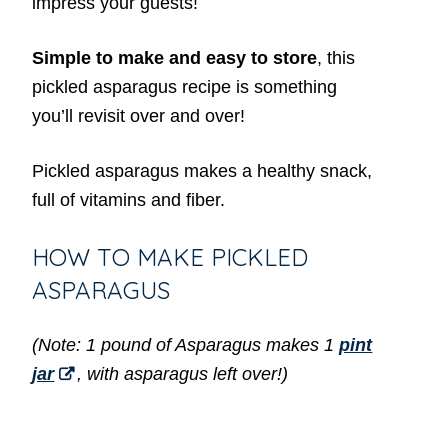
impress your guests!
Simple to make and easy to store
, this
pickled asparagus recipe is something
you’ll revisit over and over!
Pickled asparagus makes a healthy snack,
full of vitamins and fiber.
HOW TO MAKE PICKLED
ASPARAGUS
(Note: 1 pound of Asparagus makes 1
pint
jar
, with asparagus left over!)