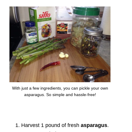
With just a few ingredients, you can pickle your own
asparagus. So simple and hassle-free!
Harvest 1 pound of fresh
asparagus
.