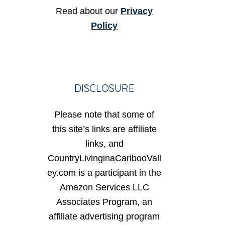
Read about our
Privacy
Policy
DISCLOSURE
Please note that some of
this site’s links are affiliate
links, and
CountryLivinginaCaribooVall
ey.com is a participant in the
Amazon Services LLC
Associates Program, an
affiliate advertising program