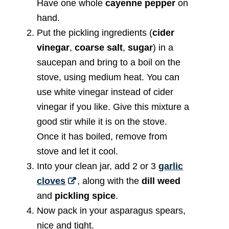
Have one whole
cayenne pepper
on
hand.
Put the pickling ingredients (
cider
vinegar
,
coarse salt
,
sugar
) in a
saucepan and bring to a boil on the
stove, using medium heat. You can
use white vinegar instead of cider
vinegar if you like. Give this mixture a
good stir while it is on the stove.
Once it has boiled, remove from
stove and let it cool.
Into your clean jar, add 2 or 3
garlic
cloves
, along with the
dill weed
and
pickling spice
.
Now pack in your asparagus spears,
nice and tight.