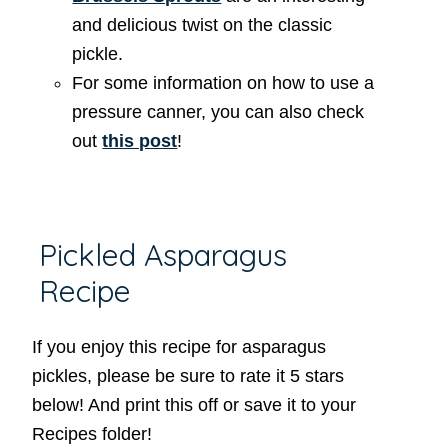
and delicious twist on the classic
pickle.
For some information on how to use a
pressure canner, you can also check
out
this post
!
Pickled Asparagus
Recipe
If you enjoy this recipe for asparagus
pickles, please be sure to rate it 5 stars
below! And print this off or save it to your
Recipes folder!