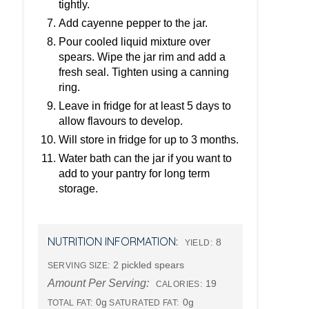
tightly.
Add cayenne pepper to the jar.
Pour cooled liquid mixture over
spears. Wipe the jar rim and add a
fresh seal. Tighten using a canning
ring.
Leave in fridge for at least 5 days to
allow flavours to develop.
Will store in fridge for up to 3 months.
Water bath can the jar if you want to
add to your pantry for long term
storage.
NUTRITION INFORMATION:
8
YIELD:
2 pickled spears
SERVING SIZE:
Amount Per Serving:
19
CALORIES:
0g
0g
TOTAL FAT:
SATURATED FAT: