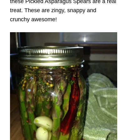
these Pickled Asparagus Spears are a real
treat. These are zingy, snappy and
crunchy awesome!