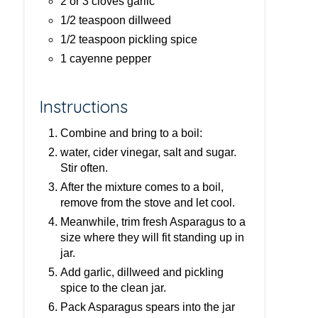
2 or 3 cloves garlic
1/2 teaspoon dillweed
1/2 teaspoon pickling spice
1 cayenne pepper
Instructions
Combine and bring to a boil:
water, cider vinegar, salt and sugar.
Stir often.
After the mixture comes to a boil,
remove from the stove and let cool.
Meanwhile, trim fresh Asparagus to a
size where they will fit standing up in
jar.
Add garlic, dillweed and pickling
spice to the clean jar.
Pack Asparagus spears into the jar