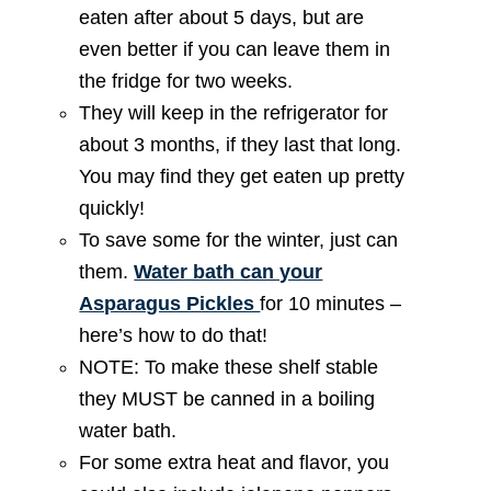
eaten after about 5 days, but are
even better if you can leave them in
the fridge for two weeks.
They will keep in the refrigerator for
about 3 months, if they last that long.
You may find they get eaten up pretty
quickly!
To save some for the winter, just can
them.
Water bath can your
Asparagus Pickles
for 10 minutes –
here’s how to do that!
NOTE: To make these shelf stable
they MUST be canned in a boiling
water bath.
For some extra heat and flavor, you