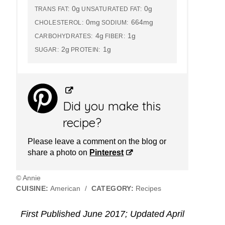
0g
0g
TRANS FAT:
UNSATURATED FAT:
0mg
664mg
CHOLESTEROL:
SODIUM:
4g
1g
CARBOHYDRATES:
FIBER:
2g
1g
SUGAR:
PROTEIN:
Did you make this
recipe?
Please leave a comment on the blog or
share a photo on
Pinterest
© Annie
CUISINE:
American
/
CATEGORY:
Recipes
First Published June 2017; Updated April