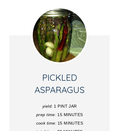
PICKLED
ASPARAGUS
yield:
1 PINT JAR
prep time:
15 MINUTES
cook time:
15 MINUTES