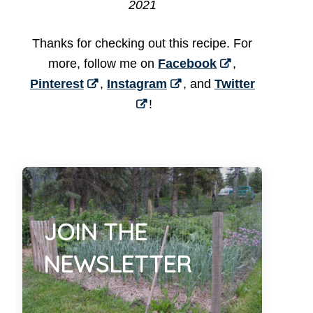
2021
Thanks for checking out this recipe. For
more, follow me on
Facebook
,
Pinterest
,
Instagram
, and
Twitter
!
JOIN THE
NEWSLETTER