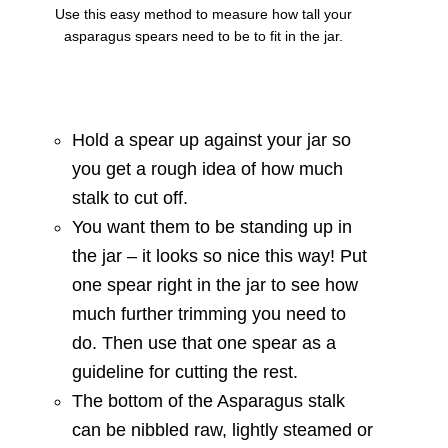
Use this easy method to measure how tall your
asparagus spears need to be to fit in the jar.
Hold a spear up against your jar so
you get a rough idea of how much
stalk to cut off.
You want them to be standing up in
the jar – it looks so nice this way! Put
one spear right in the jar to see how
much further trimming you need to
do. Then use that one spear as a
guideline for cutting the rest.
The bottom of the Asparagus stalk
can be nibbled raw, lightly steamed or