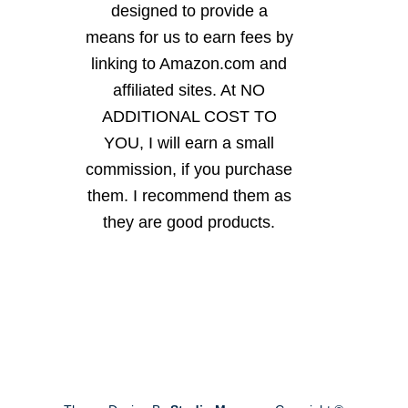
designed to provide a
means for us to earn fees by
linking to Amazon.com and
affiliated sites. At NO
ADDITIONAL COST TO
YOU, I will earn a small
commission, if you purchase
them. I recommend them as
they are good products.