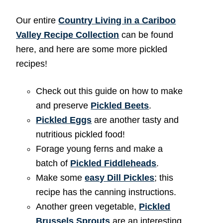
Our entire
Country Living in a Cariboo
Valley Recipe Collection
can be found
here, and here are some more pickled
recipes!
Check out this guide on how to make
and preserve
Pickled Beets
.
Pickled Eggs
are another tasty and
nutritious pickled food!
Forage young ferns and make a
batch of
Pickled Fiddleheads
.
Make some
easy Dill Pickles
; this
recipe has the canning instructions.
Another green vegetable,
Pickled
Brussels Sprouts
are an interesting