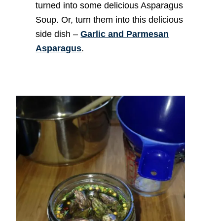
turned into some delicious Asparagus
Soup. Or, turn them into this delicious
side dish –
Garlic and Parmesan
Asparagus
.