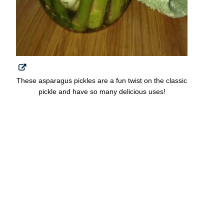
These asparagus pickles are a fun twist on the classic
pickle and have so many delicious uses!