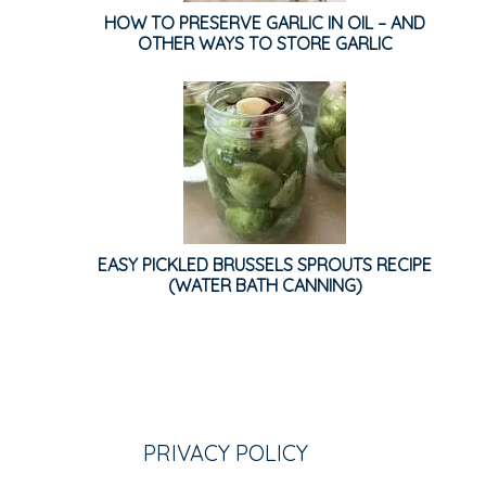
HOW TO PRESERVE GARLIC IN OIL – AND
OTHER WAYS TO STORE GARLIC
EASY PICKLED BRUSSELS SPROUTS RECIPE
(WATER BATH CANNING)
PRIVACY POLICY