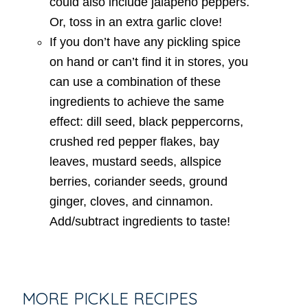
could also include jalapeno peppers.
Or, toss in an extra garlic clove!
If you don’t have any pickling spice
on hand or can’t find it in stores, you
can use a combination of these
ingredients to achieve the same
effect: dill seed, black peppercorns,
crushed red pepper flakes, bay
leaves, mustard seeds, allspice
berries, coriander seeds, ground
ginger, cloves, and cinnamon.
Add/subtract ingredients to taste!
MORE PICKLE RECIPES