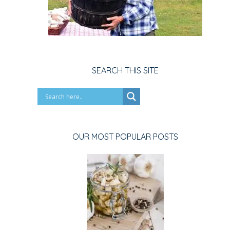
SEARCH THIS SITE
OUR MOST POPULAR POSTS