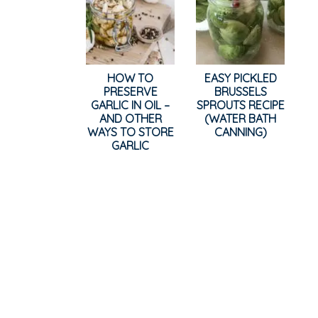
HOW TO
EASY PICKLED
PRESERVE
BRUSSELS
GARLIC IN OIL –
SPROUTS RECIPE
AND OTHER
(WATER BATH
WAYS TO STORE
CANNING)
GARLIC