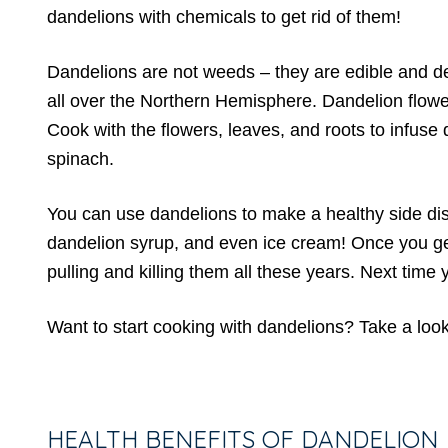
dandelions with chemicals to get rid of them!
Dandelions are not weeds – they are edible and deli
all over the Northern Hemisphere. Dandelion flowe
Cook with the flowers, leaves, and roots to infuse di
spinach.
You can use dandelions to make a healthy side dish,
dandelion syrup, and even ice cream! Once you get 
pulling and killing them all these years. Next time
Want to start cooking with dandelions? Take a lo
HEALTH BENEFITS OF DANDELION