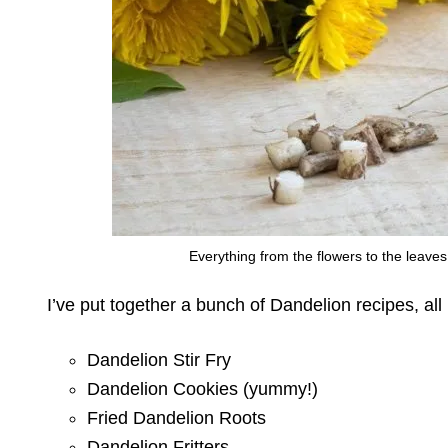
Everything from the flowers to the leave
I’ve put together a bunch of Dandelion recipes, al
Dandelion Stir Fry
Dandelion Cookies (yummy!)
Fried Dandelion Roots
Dandelion Fritters