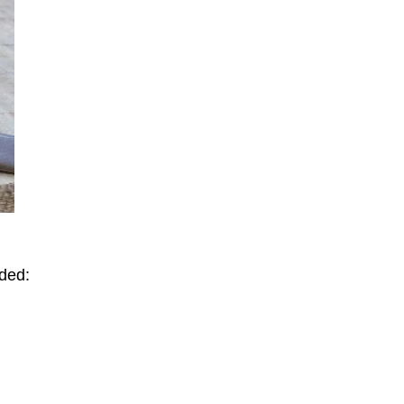
uded: