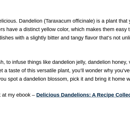
cious. Dandelion (Taraxacum officinale) is a plant that y
rs have a distinct yellow color, which makes them easy t
shes with a slightly bitter and tangy flavor that’s not unl
 to infuse things like dandelion jelly, dandelion honey, 
a taste of this versatile plant, you’ll wonder why you’v
 you spot a dandelion blossom, pick it and bring it home w
ok at my ebook –
Delicious Dandelions: A Recipe Colle