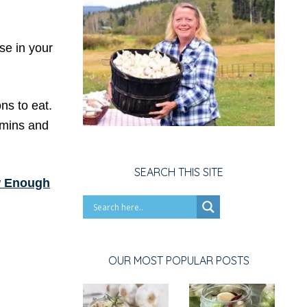
se in your
ns to eat.
tamins and
SEARCH THIS SITE
 Enough
OUR MOST POPULAR POSTS