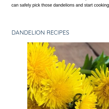
can safely pick those dandelions and start cooking
DANDELION RECIPES