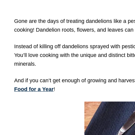
Gone are the days of treating dandelions like a pe
cooking! Dandelion roots, flowers, and leaves can 
Instead of killing off dandelions sprayed with pest
You’ll love cooking with the unique and distinct bit
minerals.
And if you can’t get enough of growing and harves
Food for a Year
!