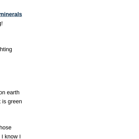
 minerals
g!
ghting
 on earth
 is green
those
 I know I