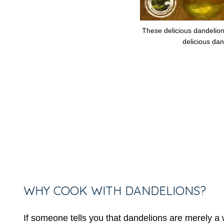
These delicious dandelion
delicious dan
WHY COOK WITH DANDELIONS?
If someone tells you that dandelions are merely a