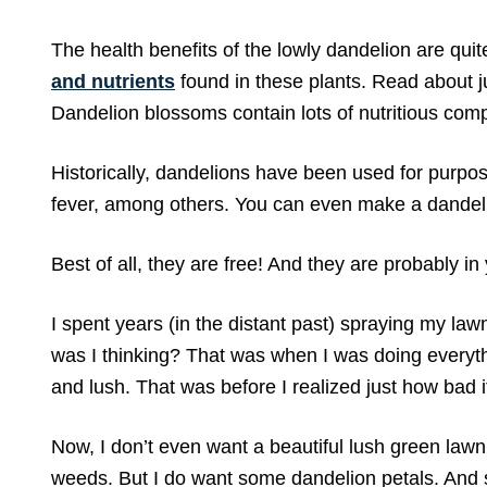
The health benefits of the lowly dandelion are qui
and nutrients
found in these plants. Read about 
Dandelion blossoms contain lots of nutritious comp
Historically, dandelions have been used for purpose
fever, among others. You can even make a dandeli
Best of all, they are free! And they are probably in
I spent years (in the distant past) spraying my law
was I thinking? That was when I was doing everythi
and lush. That was before I realized just how bad i
Now, I don’t even want a beautiful lush green lawn.
weeds. But I do want some dandelion petals. And 