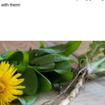
 with them!