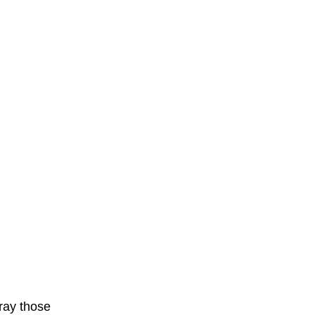
ray those