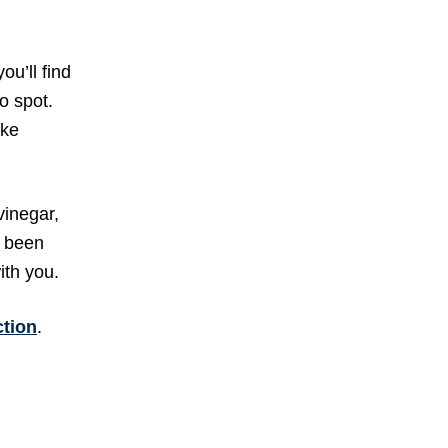
ou’ll find
o spot.
ike
vinegar,
e been
ith you.
ction
.