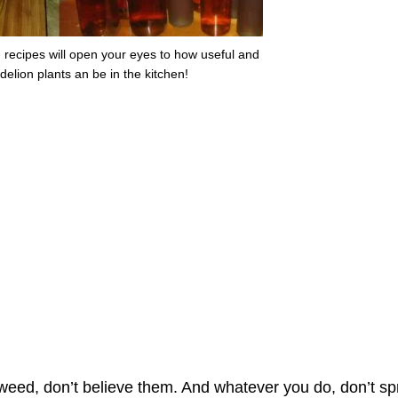
 recipes will open your eyes to how useful and
delion plants an be in the kitchen!
 weed, don’t believe them. And whatever you do, don’t sp