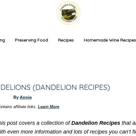
ing
Preserving Food
Recipes
Homemade Wine Recipes
DELIONS (DANDELION RECIPES)
By
Annie
ntains affiliate links.
Learn More
s post covers a collection of
Dandelion Recipes
that a
ith even more information and lots of recipes you can’t f