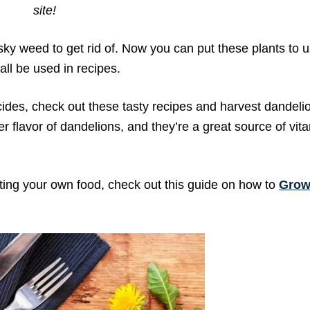
site!
sky weed to get rid of. Now you can put these plants to u
all be used in recipes.
icides, check out these tasty recipes and harvest dandelio
ter flavor of dandelions, and they’re a great source of vi
ting your own food, check out this guide on how to
Grow