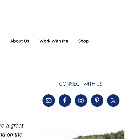
About Us
Work With Me
Shop
CONNECT WITH US!
re a great
ind on the