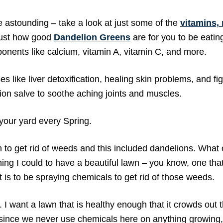
te astounding – take a look at just some of the
vitamins,
just how good
Dandelion Greens
are for you to be eatin
onents like calcium, vitamin A, vitamin C, and more.
s like liver detoxification, healing skin problems, and fi
on salve to soothe aching joints and muscles.
 your yard every Spring.
n to get rid of weeds and this included dandelions. What
ng I could to have a beautiful lawn – you know, one that
t is to be spraying chemicals to get rid of those weeds.
 I want a lawn that is healthy enough that it crowds out 
since we never use chemicals here on anything growing,