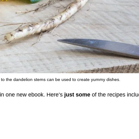
s to the dandelion stems can be used to create yummy dishes.
l in one new ebook. Here’s
just some
of the recipes incl