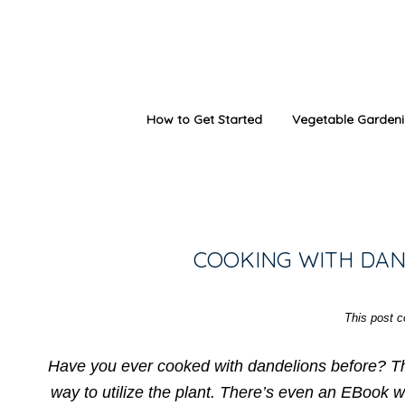
How to Get Started
Vegetable Garden
COOKING WITH DAN
This post co
Have you ever cooked with dandelions before? Thi
way to utilize the plant. There’s even an EBook w